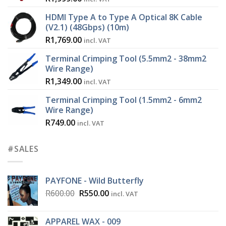
HDMI Type A to Type A Optical 8K Cable
(V2.1) (48Gbps) (10m)
R
1,769.00
incl. VAT
Terminal Crimping Tool (5.5mm2 - 38mm2
Wire Range)
R
1,349.00
incl. VAT
Terminal Crimping Tool (1.5mm2 - 6mm2
Wire Range)
R
749.00
incl. VAT
#SALES
PAYFONE - Wild Butterfly
Original
Current
R
600.00
R
550.00
incl. VAT
price
price
was:
is:
APPAREL WAX - 009
R600.00.
R550.00.