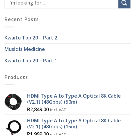
Recent Posts
Kwaito Top 20 – Part 2
Music is Medicine
Kwaito Top 20 – Part 1
Products
HDMI Type A to Type A Optical 8K Cable
(V2.1) (48Gbps) (50m)
R
2,849.00
incl. VAT
HDMI Type A to Type A Optical 8K Cable
(V2.1) (48Gbps) (15m)
R
1,999.00
incl. VAT