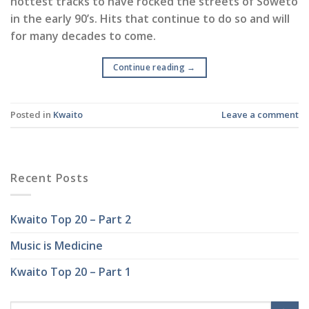
hottest tracks to have rocked the streets of Soweto
in the early 90’s. Hits that continue to do so and will
for many decades to come.
Continue reading
→
Posted in
Kwaito
Leave a comment
Recent Posts
Kwaito Top 20 – Part 2
Music is Medicine
Kwaito Top 20 – Part 1