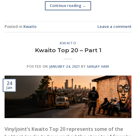
Continue reading
→
Posted in
Kwaito
Leave a comment
KWAITO
Kwaito Top 20 – Part 1
POSTED ON
JANUARY 24, 2021
BY
SANJAY HARI
24
Jan
Vinyljoint’s Kwaito Top 20 represents some of the