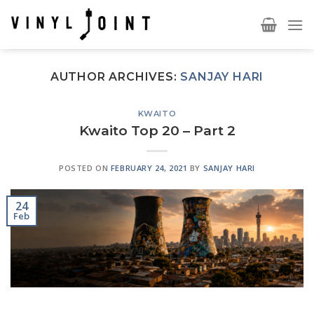
Skip
to
content
AUTHOR ARCHIVES:
SANJAY HARI
KWAITO
Kwaito Top 20 – Part 2
POSTED ON
FEBRUARY 24, 2021
BY
SANJAY HARI
24
Feb