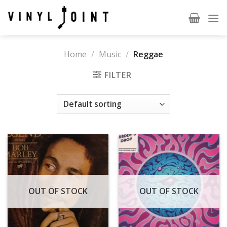
Skip
to
content
Home
/
Music
/
Reggae
FILTER
OUT OF STOCK
OUT OF STOCK