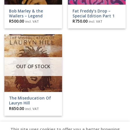
Bob Marley & the
Fat Freddy’s Drop –
Wailers – Legend
Special Edition Part 1
R
500.00
R
750.00
incl. VAT
incl. VAT
OUT OF STOCK
The Miseducation Of
Lauryn Hill
R
650.00
incl. VAT
This site uses cookies to offer you a better browsing