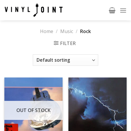
Skip
to
content
Home
/
Music
/
Rock
FILTER
OUT OF STOCK