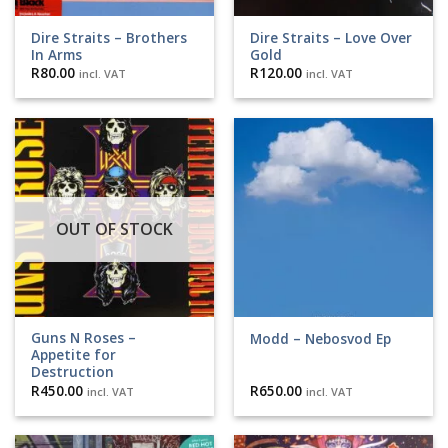
Dire Straits ‎– Brothers
Dire Straits ‎– Love Over
In Arms
Gold
R
80.00
R
120.00
incl. VAT
incl. VAT
OUT OF STOCK
Guns N Roses –
Modd – Nebosvod Ep
Appetite for
Destruction
R
450.00
R
650.00
incl. VAT
incl. VAT