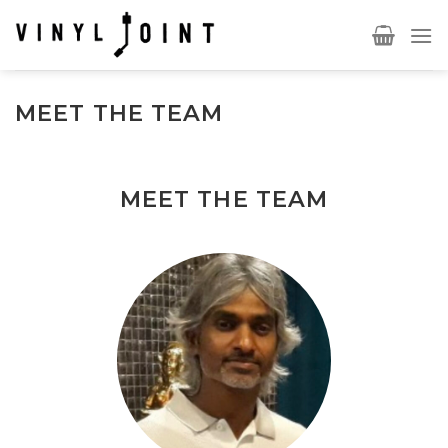
Skip
to
content
MEET THE TEAM
MEET THE TEAM