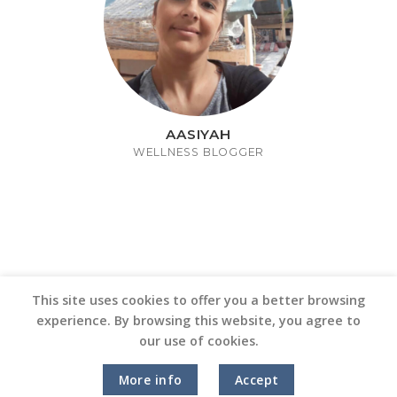
AASIYAH
WELLNESS BLOGGER
This site uses cookies to offer you a better browsing
experience. By browsing this website, you agree to
our use of cookies.
Copyright 2026 ©
Vinyl Joint
More info
Accept
Terms and Conditions |
Privacy Policy