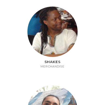
SHAKES
MERCHANDISE