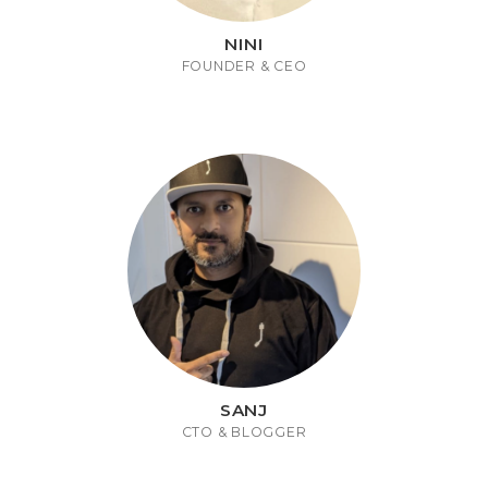
NINI
FOUNDER & CEO
SANJ
CTO & BLOGGER