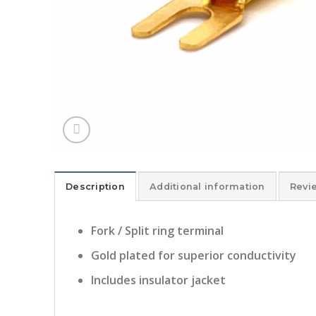
Description
Additional information
Revi
Fork / Split ring terminal
Gold plated for superior conductivity
Includes insulator jacket