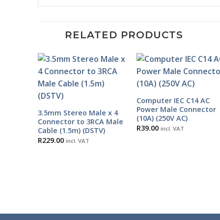
RELATED PRODUCTS
Computer IEC C14 AC
Power Male Connector
3.5mm Stereo Male x 4
(10A) (250V AC)
Connector to 3RCA Male
R
39.00
incl. VAT
Cable (1.5m) (DSTV)
R
229.00
incl. VAT