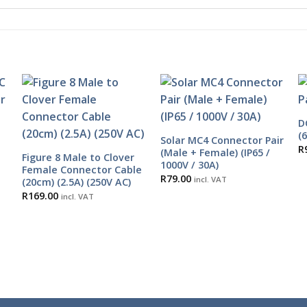
D
(
Solar MC4 Connector Pair
R
(Male + Female) (IP65 /
Figure 8 Male to Clover
1000V / 30A)
Female Connector Cable
R
79.00
incl. VAT
(20cm) (2.5A) (250V AC)
R
169.00
incl. VAT