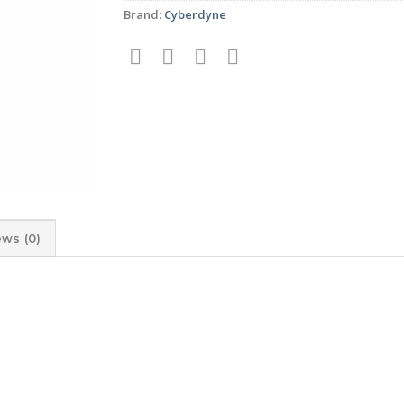
Brand:
Cyberdyne
ews (0)