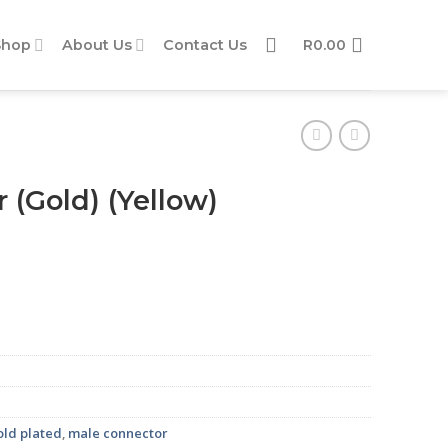
Shop
About Us
Contact Us
R
0.00
(Gold) (Yellow)
ity
old plated
,
male connector