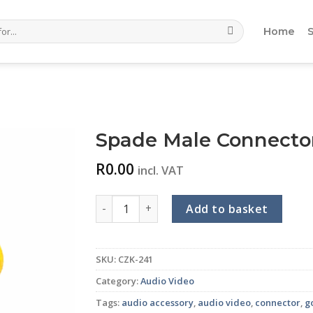
Home
Spade Male Connector 
R
0.00
incl. VAT
Spade Male Connector (Gold) (Yellow) quant
Add to basket
SKU:
CZK-241
Category:
Audio Video
Tags:
audio accessory
,
audio video
,
connector
,
g