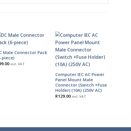
C Male Connector Pack
6-piece)
99.00
incl. VAT
Computer IEC AC Power
Panel Mount Male
Connector (Switch +Fuse
Holder) (10A) (250V AC)
R
129.00
incl. VAT