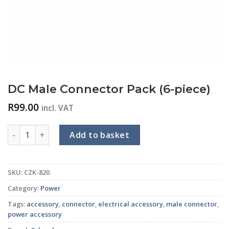
DC Male Connector Pack (6-piece)
R
99.00
incl. VAT
DC Male Connector Pack (6-piece) quantity
Add to basket
SKU:
CZK-820
Category:
Power
Tags:
accessory
,
connector
,
electrical accessory
,
male connector
,
power accessory