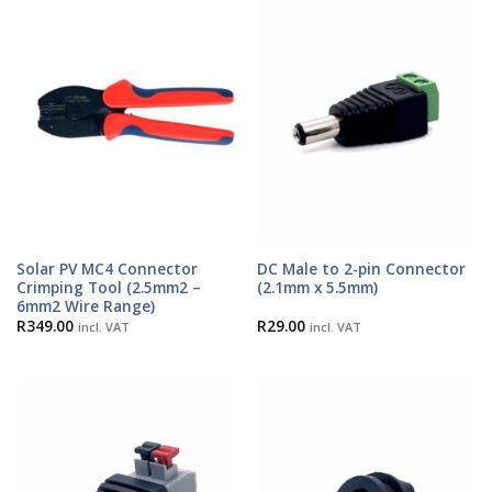
Solar PV MC4 Connector
DC Male to 2-pin Connector
Crimping Tool (2.5mm2 –
(2.1mm x 5.5mm)
6mm2 Wire Range)
R
349.00
R
29.00
incl. VAT
incl. VAT