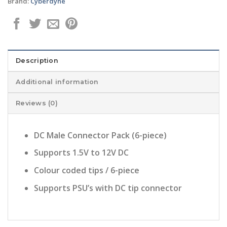
Brand:
Cyberdyne
Description
Additional information
Reviews (0)
DC Male Connector Pack (6-piece)
Supports 1.5V to 12V DC
Colour coded tips / 6-piece
Supports PSU’s with DC tip connector