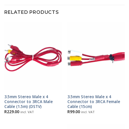
RELATED PRODUCTS
3.5mm Stereo Male x 4
3.5mm Stereo Male x 4
Connector to 3RCA Male
Connector to 3RCA Female
Cable (1.5m) (DSTV)
Cable (15cm)
R
229.00
R
99.00
incl. VAT
incl. VAT