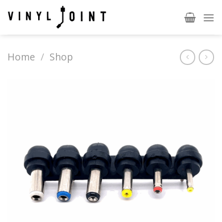
Skip
to
content
Home
/
Shop