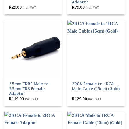
Adaptor
R
29.00
R
79.00
incl. VAT
incl. VAT
2.5mm TRRS Male to
2RCA Female to 1RCA
3.5mm TRS Female
Male Cable (15cm) (Gold)
Adaptor
R
119.00
R
129.00
incl. VAT
incl. VAT