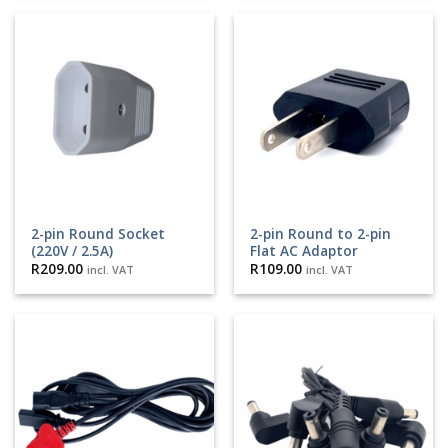
2-pin Round Socket
2-pin Round to 2-pin
(220V / 2.5A)
Flat AC Adaptor
R
209.00
R
109.00
incl. VAT
incl. VAT