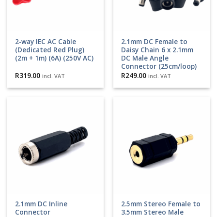
2-way IEC AC Cable
2.1mm DC Female to
(Dedicated Red Plug)
Daisy Chain 6 x 2.1mm
(2m + 1m) (6A) (250V AC)
DC Male Angle
Connector (25cm/loop)
R
319.00
R
249.00
incl. VAT
incl. VAT
2.1mm DC Inline
2.5mm Stereo Female to
Connector
3.5mm Stereo Male