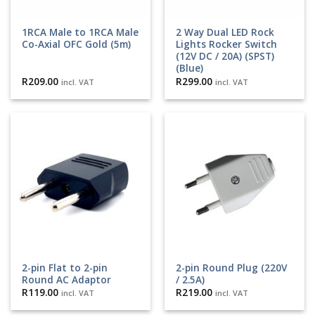
1RCA Male to 1RCA Male
2 Way Dual LED Rock
Co-Axial OFC Gold (5m)
Lights Rocker Switch
(12V DC / 20A) (SPST)
(Blue)
R
209.00
R
299.00
incl. VAT
incl. VAT
2-pin Flat to 2-pin
2-pin Round Plug (220V
Round AC Adaptor
/ 2.5A)
R
119.00
R
219.00
incl. VAT
incl. VAT