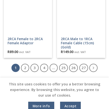
2RCA Female to 2RCA
2RCA Male to 1RCA
Female Adaptor
Female Cable (15cm)
(Gold)
R
89.00
R
149.00
incl. VAT
incl. VAT
1
2
3
4
…
25
26
27
This site uses cookies to offer you a better browsing
experience. By browsing this website, you agree to
our use of cookies.
Copyright 2026 ©
Vinyl Joint
Terms and Conditions |
Privacy Policy
More info
Accept