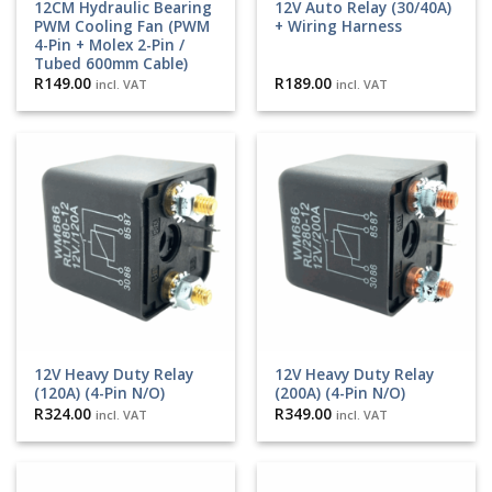
12CM Hydraulic Bearing
12V Auto Relay (30/40A)
PWM Cooling Fan (PWM
+ Wiring Harness
4-Pin + Molex 2-Pin /
Tubed 600mm Cable)
R
149.00
R
189.00
incl. VAT
incl. VAT
12V Heavy Duty Relay
12V Heavy Duty Relay
(120A) (4-Pin N/O)
(200A) (4-Pin N/O)
R
324.00
R
349.00
incl. VAT
incl. VAT