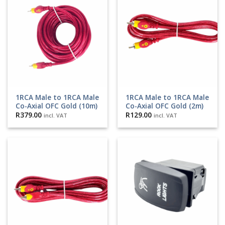
1RCA Male to 1RCA Male
1RCA Male to 1RCA Male
Co-Axial OFC Gold (10m)
Co-Axial OFC Gold (2m)
R
379.00
R
129.00
incl. VAT
incl. VAT