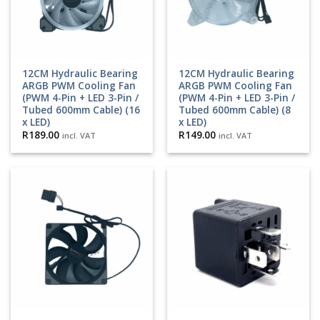
12CM Hydraulic Bearing
12CM Hydraulic Bearing
ARGB PWM Cooling Fan
ARGB PWM Cooling Fan
(PWM 4-Pin + LED 3-Pin /
(PWM 4-Pin + LED 3-Pin /
Tubed 600mm Cable) (16
Tubed 600mm Cable) (8
x LED)
x LED)
R
189.00
R
149.00
incl. VAT
incl. VAT