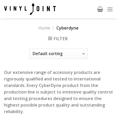
Skip
to
content
Home
/
Cyberdyne
FILTER
Our extensive range of accessory products are
rigorously qualified and tested to international
standards. Every CyberDyne product from the
production line is subject to intensive quality control
and testing procedures designed to ensure the
highest possible product quality and outstanding
reliability.