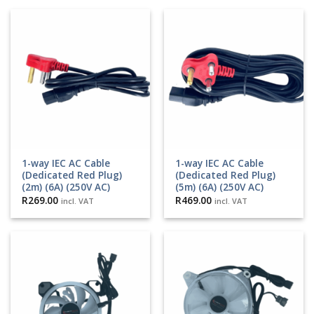
1-way IEC AC Cable
1-way IEC AC Cable
(Dedicated Red Plug)
(Dedicated Red Plug)
(2m) (6A) (250V AC)
(5m) (6A) (250V AC)
R
269.00
R
469.00
incl. VAT
incl. VAT