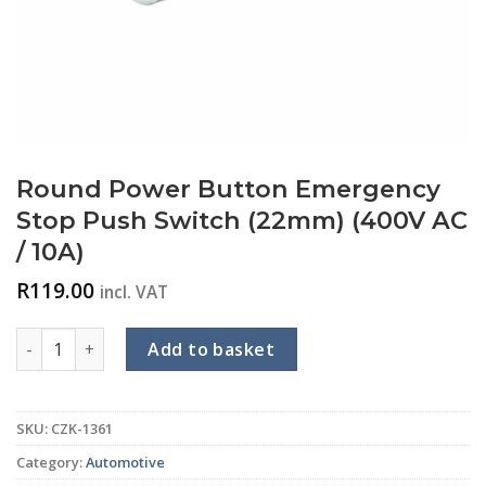
Round Power Button Emergency
Stop Push Switch (22mm) (400V AC
/ 10A)
R
119.00
incl. VAT
Round Power Button Emergency Stop Push Switch (22mm) (40
Add to basket
SKU:
CZK-1361
Category:
Automotive