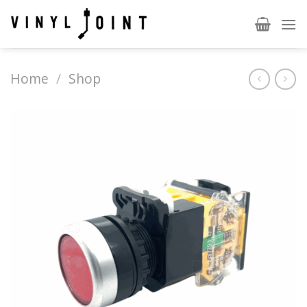
Skip
to
content
Home
/
Shop