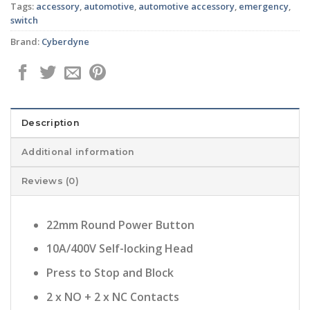
Tags:
accessory
,
automotive
,
automotive accessory
,
emergency
,
switch
Brand:
Cyberdyne
Description
Additional information
Reviews (0)
22mm Round Power Button
10A/400V Self-locking Head
Press to Stop and Block
2 x NO + 2 x NC Contacts