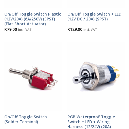
On/Off Toggle Switch Plastic
On/Off Toggle Switch + LED
(12V/20A) (6A/250V) (SPST)
(12V DC / 20A) (SPST)
(Flat Short Actuator)
R
79.00
R
129.00
incl. VAT
incl. VAT
On/Off Toggle Switch
RGB Waterproof Toggle
(Solder Terminal)
Switch + LED + Wiring
Harness (12/24V) (20A)