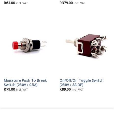
R
64.00
R
379.00
incl. VAT
incl. VAT
Miniature Push To Break
On/Off/On Toggle Switch
Switch (250V / 0.5A)
(250V / 8A DP)
R
79.00
R
89.00
incl. VAT
incl. VAT