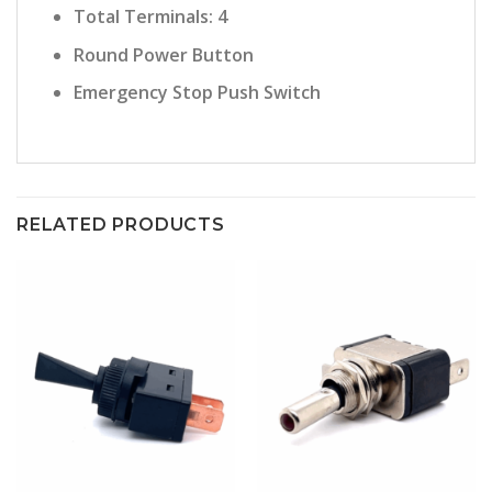
Total Terminals: 4
Round Power Button
Emergency Stop Push Switch
RELATED PRODUCTS