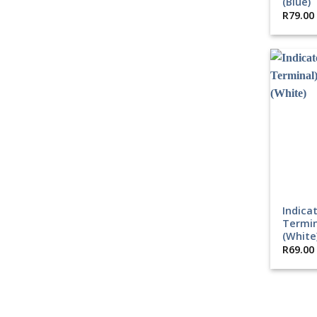
(Blue)
R
79.00
Indica
Termin
(White
R
69.00