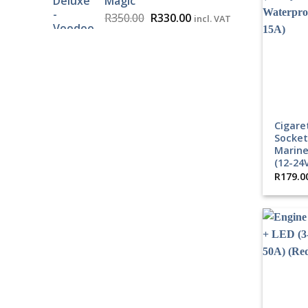
Magic
Original
Current
R
350.00
R
330.00
incl. VAT
price
price
was:
is:
R350.00.
R330.00.
Cigare
Socket
Marine
(12-24
R
179.0