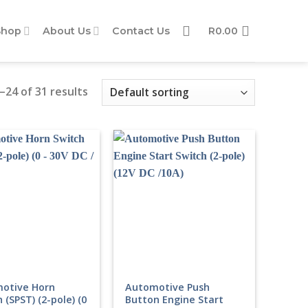
Shop
About Us
Contact Us
R
0.00
24 of 31 results
otive Horn
Automotive Push
 (SPST) (2-pole) (0
Button Engine Start