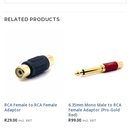
RELATED PRODUCTS
RCA Female to RCA Female
6.35mm Mono Male to RCA
Adaptor
Female Adaptor (Pro-Gold
Red)
R
29.00
R
99.00
incl. VAT
incl. VAT