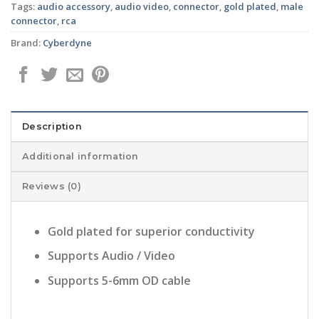
Tags:
audio accessory
,
audio video
,
connector
,
gold plated
,
male
connector
,
rca
Brand:
Cyberdyne
Description
Additional information
Reviews (0)
Gold plated for superior conductivity
Supports Audio / Video
Supports 5-6mm OD cable