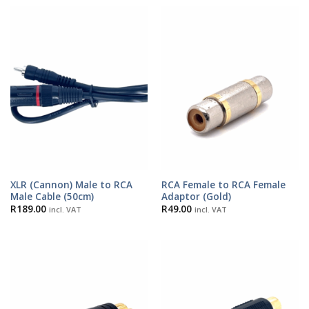
XLR (Cannon) Male to RCA
RCA Female to RCA Female
Male Cable (50cm)
Adaptor (Gold)
R
189.00
R
49.00
incl. VAT
incl. VAT