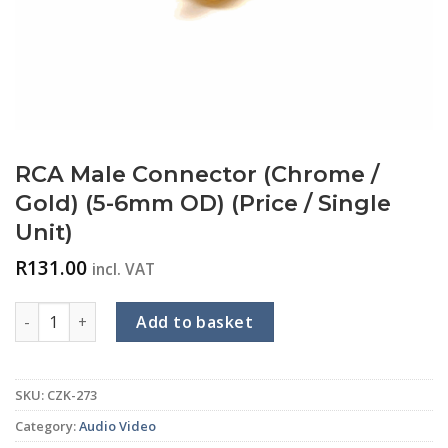
RCA Male Connector (Chrome /
Gold) (5-6mm OD) (Price / Single
Unit)
R
131.00
incl. VAT
RCA Male Connector (Chrome / Gold) (5-6mm OD) (Price / Sing
Add to basket
SKU:
CZK-273
Category:
Audio Video