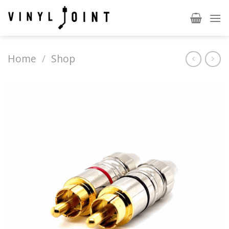
Skip
to
content
Home
/
Shop