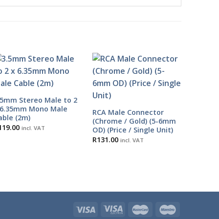
.5mm Stereo Male to 2
 6.35mm Mono Male
RCA Male Connector
able (2m)
(Chrome / Gold) (5-6mm
119.00
incl. VAT
OD) (Price / Single Unit)
R
131.00
incl. VAT