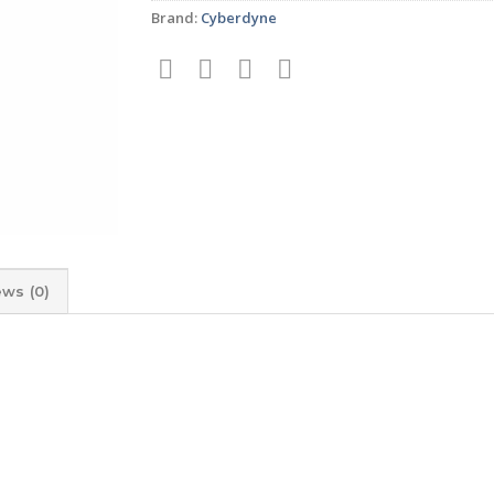
Brand:
Cyberdyne
ews (0)