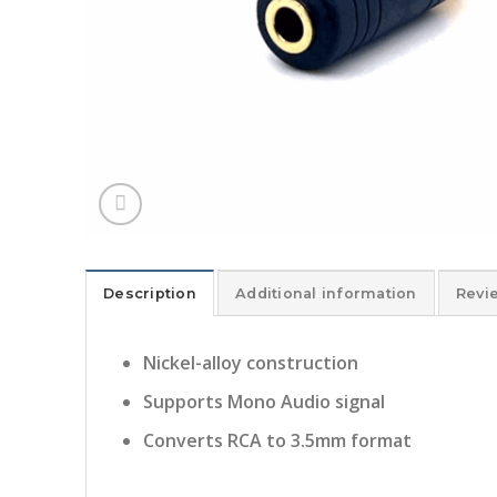
Description
Additional information
Revi
Nickel-alloy construction
Supports Mono Audio signal
Converts RCA to 3.5mm format