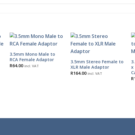
3.5mm Mono Male to
RCA Female Adaptor
3.5mm Stereo Female to
3
R
64.00
incl. VAT
e
XLR Male Adaptor
x
C
R
164.00
incl. VAT
R