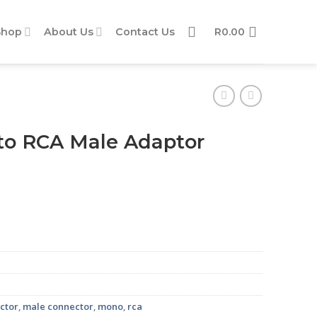
Shop
About Us
Contact Us
R
0.00
o RCA Male Adaptor
quantity
ctor
,
male connector
,
mono
,
rca