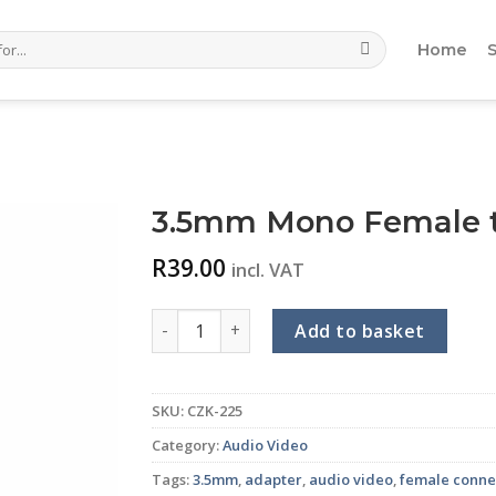
Home
3.5mm Mono Female t
R
39.00
incl. VAT
3.5mm Mono Female to RCA Male Adaptor 
Add to basket
SKU:
CZK-225
Category:
Audio Video
Tags:
3.5mm
,
adapter
,
audio video
,
female conne