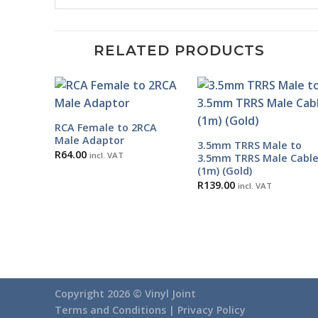
RELATED PRODUCTS
RCA Female to 2RCA
Male Adaptor
3.5mm TRRS Male to
R
64.00
incl. VAT
3.5mm TRRS Male Cabl
(1m) (Gold)
R
139.00
incl. VAT
Copyright 2026 ©
Vinyl Joint
Terms and Conditions |
Privacy Policy