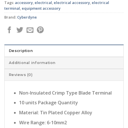
Tags:
accessory
,
electrical
,
electrical accessory
,
electrical
terminal
,
equipment accessory
Brand:
Cyberdyne
Description
Additional information
Reviews (0)
Non-Insulated Crimp Type Blade Terminal
10 units Package Quantity
Material: Tin Plated Copper Alloy
Wire Range: 6-10mm2