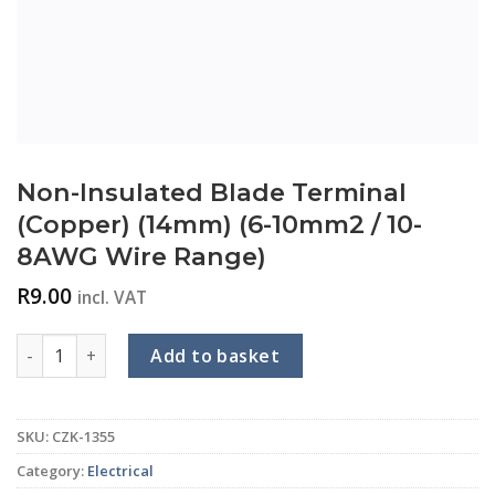
Non-Insulated Blade Terminal
(Copper) (14mm) (6-10mm2 / 10-
8AWG Wire Range)
R
9.00
incl. VAT
Non-Insulated Blade Terminal (Copper) (14mm) (6-10mm2 / 
Add to basket
SKU:
CZK-1355
Category:
Electrical