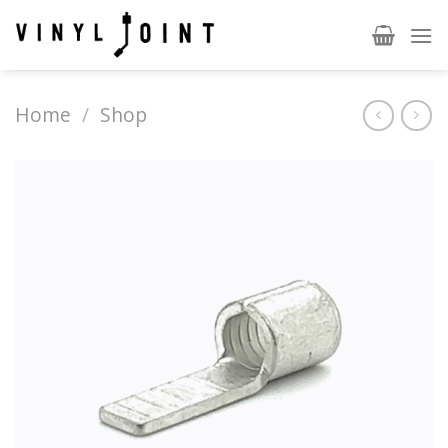
Skip
to
content
Home
/
Shop