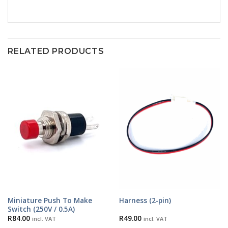
RELATED PRODUCTS
Miniature Push To Make
Harness (2-pin)
Switch (250V / 0.5A)
R
84.00
R
49.00
incl. VAT
incl. VAT