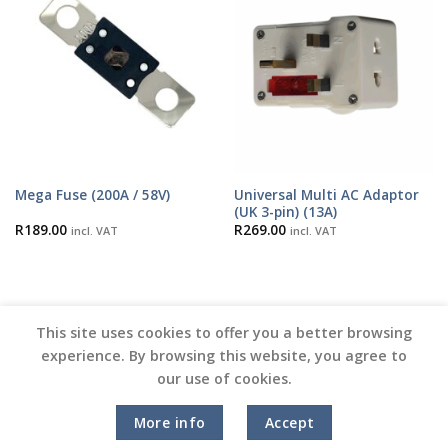
Universal Multi AC Adaptor
Mega Fuse (200A / 58V)
(UK 3-pin) (13A)
R
189.00
R
269.00
incl. VAT
incl. VAT
This site uses cookies to offer you a better browsing
experience. By browsing this website, you agree to
our use of cookies.
Copyright 2026 ©
Vinyl Joint
More info
Accept
Terms and Conditions |
Privacy Policy