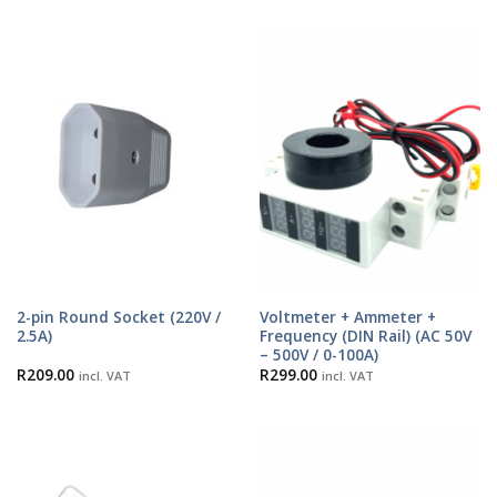
2-pin Round Socket (220V /
Voltmeter + Ammeter +
2.5A)
Frequency (DIN Rail) (AC 50V
– 500V / 0-100A)
R
209.00
R
299.00
incl. VAT
incl. VAT