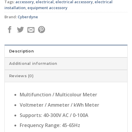
Tags:
accessory
,
electrical
,
electrical accessory
,
electrical
installation
,
equipment accessory
Brand:
Cyberdyne
Description
Additional information
Reviews (0)
Multifunction / Multicolour Meter
Voltmeter / Ammeter / kWh Meter
Supports: 40-300V AC / 0-100A
Frequency Range: 45-65Hz