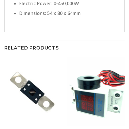
Electric Power: 0-450,000W
Dimensions: 54 x 80 x 64mm
RELATED PRODUCTS