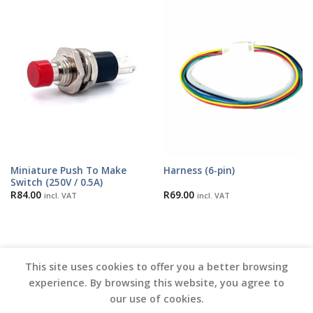
Miniature Push To Make
Harness (6-pin)
Switch (250V / 0.5A)
R
84.00
R
69.00
incl. VAT
incl. VAT
This site uses cookies to offer you a better browsing
experience. By browsing this website, you agree to
our use of cookies.