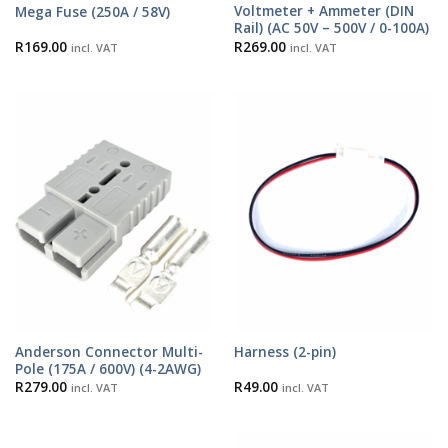
Voltmeter + Ammeter (DIN
Mega Fuse (250A / 58V)
Rail) (AC 50V – 500V / 0-100A)
R
169.00
R
269.00
incl. VAT
incl. VAT
Anderson Connector Multi-
Harness (2-pin)
Pole (175A / 600V) (4-2AWG)
R
279.00
R
49.00
incl. VAT
incl. VAT