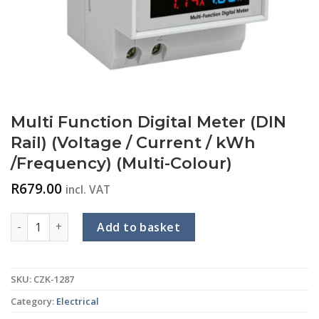
Multi Function Digital Meter (DIN
Rail) (Voltage / Current / kWh
/Frequency) (Multi-Colour)
R
679.00
incl. VAT
Multi Function Digital Meter (DIN Rail) (Voltage / Current / 
Add to basket
SKU:
CZK-1287
Category:
Electrical