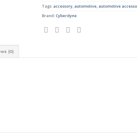
Tags:
accessory
,
automotive
,
automotive accesso
Brand:
Cyberdyne
ews (0)