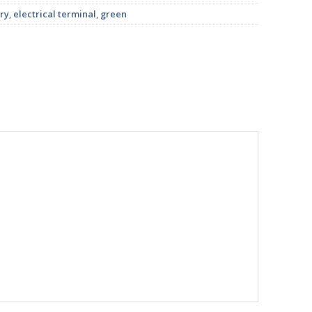
ry
,
electrical terminal
,
green