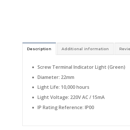
Description
Additional information
Revi
Screw Terminal Indicator Light (Green)
Diameter: 22mm
Light Life: 10,000 hours
Light Voltage: 220V AC / 15mA
IP Rating Reference: IP00