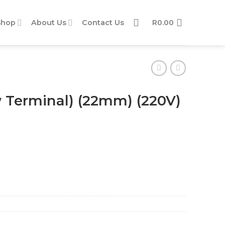
Shop
About Us
Contact Us
R
0.00
w Terminal) (22mm) (220V)
20V) (Green) quantity