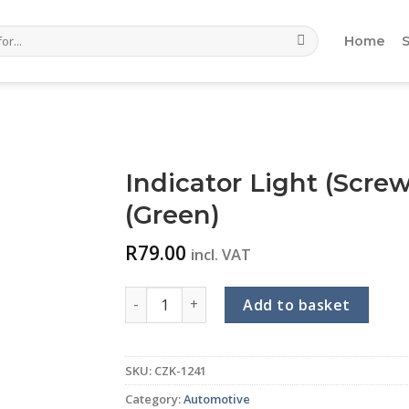
Home
Indicator Light (Scre
(Green)
R
79.00
incl. VAT
Indicator Light (Screw Terminal) (22mm) (2
Add to basket
SKU:
CZK-1241
Category:
Automotive