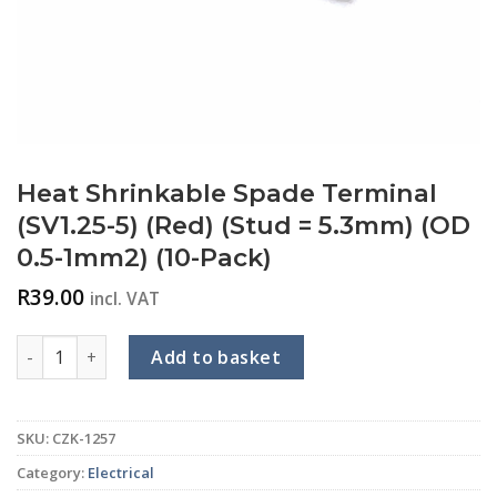
Heat Shrinkable Spade Terminal
(SV1.25-5) (Red) (Stud = 5.3mm) (OD
0.5-1mm2) (10-Pack)
R
39.00
incl. VAT
Heat Shrinkable Spade Terminal (SV1.25-5) (Red) (Stud = 5.3
Add to basket
SKU:
CZK-1257
Category:
Electrical