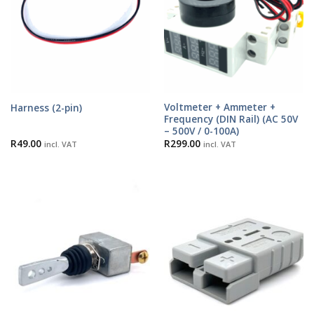
Voltmeter + Ammeter +
Harness (2-pin)
Frequency (DIN Rail) (AC 50V
– 500V / 0-100A)
R
49.00
R
299.00
incl. VAT
incl. VAT