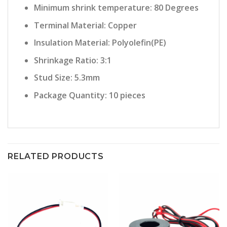
Minimum shrink temperature: 80 Degrees
Terminal Material: Copper
Insulation Material: Polyolefin(PE)
Shrinkage Ratio: 3:1
Stud Size: 5.3mm
Package Quantity: 10 pieces
RELATED PRODUCTS