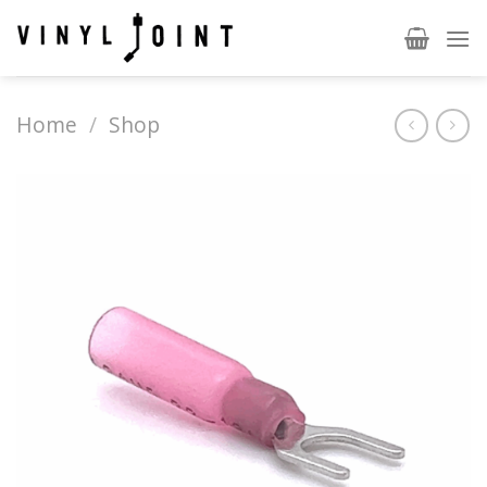
Skip
to
content
Home
/
Shop