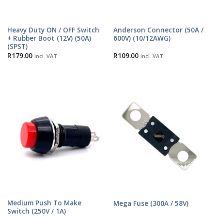
Heavy Duty ON / OFF Switch
Anderson Connector (50A /
+ Rubber Boot (12V) (50A)
600V) (10/12AWG)
(SPST)
R
179.00
R
109.00
incl. VAT
incl. VAT
Medium Push To Make
Mega Fuse (300A / 58V)
Switch (250V / 1A)