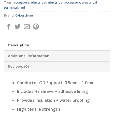
Tags:
accessory
,
electrical
,
electrical accessory
,
electrical
terminal
,
red
Brand:
Cyberdyne
Description
Additional information
Reviews (0)
Conductor OD Support: 0.5mm – 1.0mm
Includes HS sleeve + adhesive lining
Provides insulation + water proofing
High tensile strength