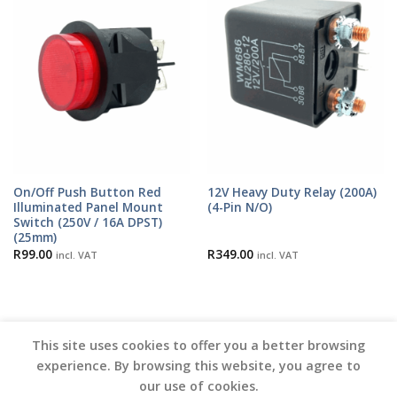
On/Off Push Button Red
12V Heavy Duty Relay (200A)
Illuminated Panel Mount
(4-Pin N/O)
Switch (250V / 16A DPST)
(25mm)
R
99.00
R
349.00
incl. VAT
incl. VAT
This site uses cookies to offer you a better browsing
experience. By browsing this website, you agree to
our use of cookies.