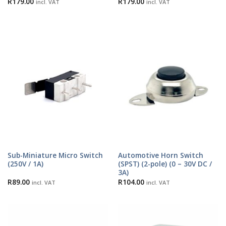
R
179.00
R
179.00
incl. VAT
incl. VAT
Sub-Miniature Micro Switch
Automotive Horn Switch
(250V / 1A)
(SPST) (2-pole) (0 – 30V DC /
3A)
R
89.00
R
104.00
incl. VAT
incl. VAT