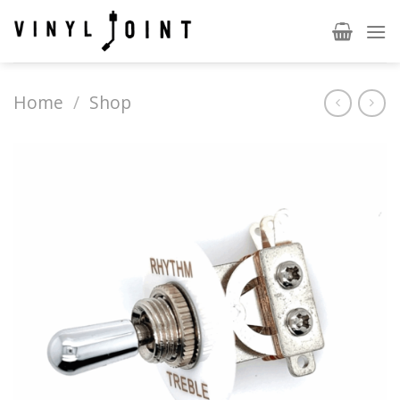
Skip
to
content
Home
/
Shop