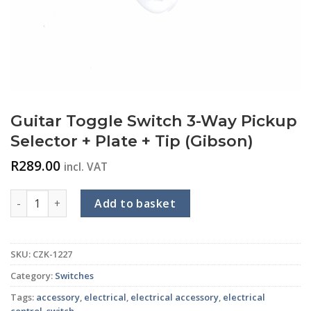
Guitar Toggle Switch 3-Way Pickup
Selector + Plate + Tip (Gibson)
R
289.00
incl. VAT
Guitar Toggle Switch 3-Way Pickup Selector + Plate + Tip (G
Add to basket
SKU:
CZK-1227
Category:
Switches
Tags:
accessory
,
electrical
,
electrical accessory
,
electrical
control
,
switch