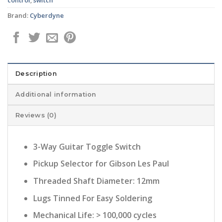
Brand:
Cyberdyne
Description
Additional information
Reviews (0)
3-Way Guitar Toggle Switch
Pickup Selector for Gibson Les Paul
Threaded Shaft Diameter: 12mm
Lugs Tinned For Easy Soldering
Mechanical Life: > 100,000 cycles