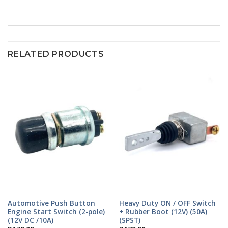
RELATED PRODUCTS
Automotive Push Button
Heavy Duty ON / OFF Switch
Engine Start Switch (2-pole)
+ Rubber Boot (12V) (50A)
(12V DC /10A)
(SPST)