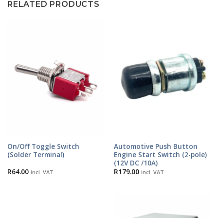
RELATED PRODUCTS
On/Off Toggle Switch
Automotive Push Button
(Solder Terminal)
Engine Start Switch (2-pole)
(12V DC /10A)
R
64.00
R
179.00
incl. VAT
incl. VAT