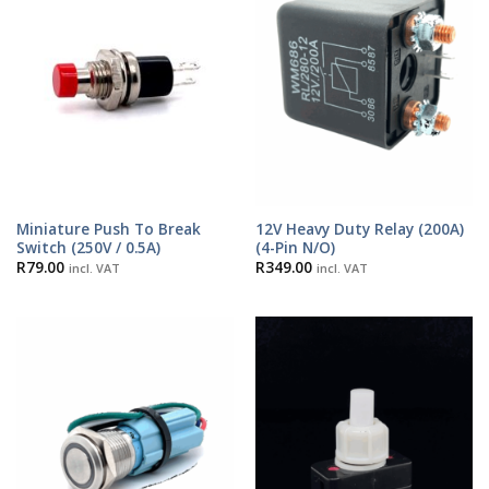
Miniature Push To Break
12V Heavy Duty Relay (200A)
Switch (250V / 0.5A)
(4-Pin N/O)
R
79.00
R
349.00
incl. VAT
incl. VAT