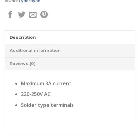
Brand:
Cyberdyne
Description
Additional information
Reviews (0)
Maximum 3A current
220-250V AC
Solder type terminals