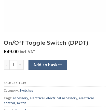
On/Off Toggle Switch (DPDT)
R
49.00
incl. VAT
On/Off Toggle Switch (DPDT) quantity
Add to basket
SKU:
CZK-1039
Category:
Switches
Tags:
accessory
,
electrical
,
electrical accessory
,
electrical
control
,
switch