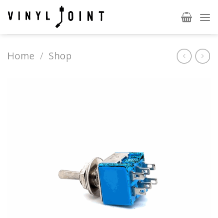
Skip
to
content
Home
/
Shop