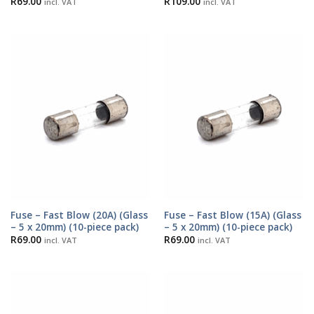
R
69.00
R
109.00
incl. VAT
incl. VAT
Fuse – Fast Blow (20A) (Glass
Fuse – Fast Blow (15A) (Glass
– 5 x 20mm) (10-piece pack)
– 5 x 20mm) (10-piece pack)
R
69.00
R
69.00
incl. VAT
incl. VAT