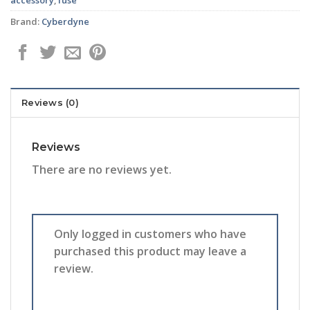
Brand:
Cyberdyne
Reviews (0)
Reviews
There are no reviews yet.
Only logged in customers who have
purchased this product may leave a
review.