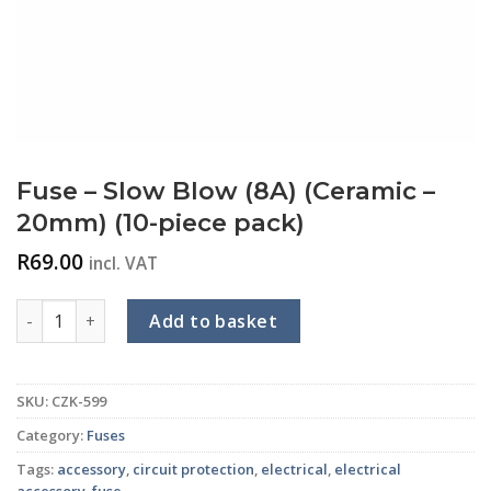
Fuse – Slow Blow (8A) (Ceramic –
20mm) (10-piece pack)
R
69.00
incl. VAT
Fuse - Slow Blow (8A) (Ceramic - 20mm) (10-piece pack) quan
Add to basket
SKU:
CZK-599
Category:
Fuses
Tags:
accessory
,
circuit protection
,
electrical
,
electrical
accessory
,
fuse