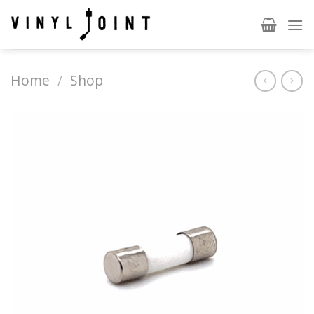
Skip
to
content
Home
/
Shop