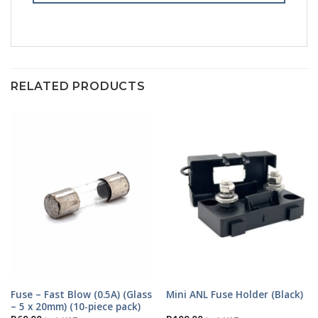
RELATED PRODUCTS
Fuse – Fast Blow (0.5A) (Glass
Mini ANL Fuse Holder (Black)
– 5 x 20mm) (10-piece pack)