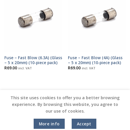
Fuse – Fast Blow (6.3A) (Glass
Fuse – Fast Blow (4A) (Glass
– 5 x 20mm) (10-piece pack)
– 5 x 20mm) (10-piece pack)
R
69.00
R
69.00
incl. VAT
incl. VAT
This site uses cookies to offer you a better browsing
experience. By browsing this website, you agree to
our use of cookies.
Copyright 2026 ©
Vinyl Joint
More info
Accept
Terms and Conditions |
Privacy Policy