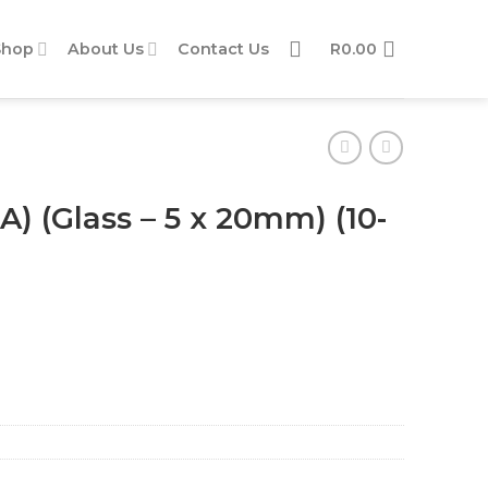
Shop
About Us
Contact Us
R
0.00
A) (Glass – 5 x 20mm) (10-
(10-piece pack) quantity