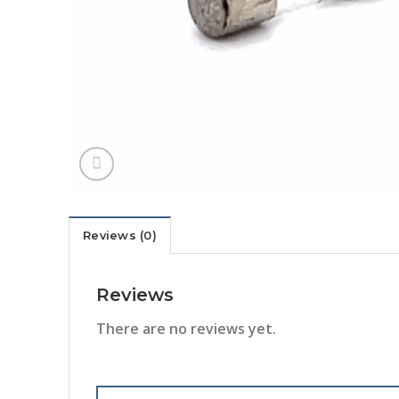
Reviews (0)
Reviews
There are no reviews yet.