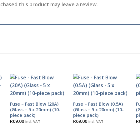
chased this product may leave a review.
Fuse – Fast Blow (20A)
Fuse – Fast Blow (0.5A)
F
(Glass – 5 x 20mm) (10-
(Glass – 5 x 20mm) (10-
(
piece pack)
piece pack)
p
R
69.00
R
69.00
R
incl. VAT
incl. VAT