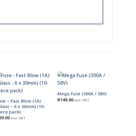
Mega Fuse (300A / 58V)
R
149.00
incl. VAT
use – Fast Blow (1A)
Glass – 6 x 30mm) (10-
iece pack)
69.00
incl. VAT