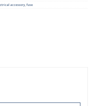
ctrical accessory
,
fuse