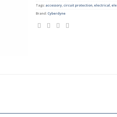
Tags:
accessory
,
circuit protection
,
electrical
,
ele
Brand:
Cyberdyne