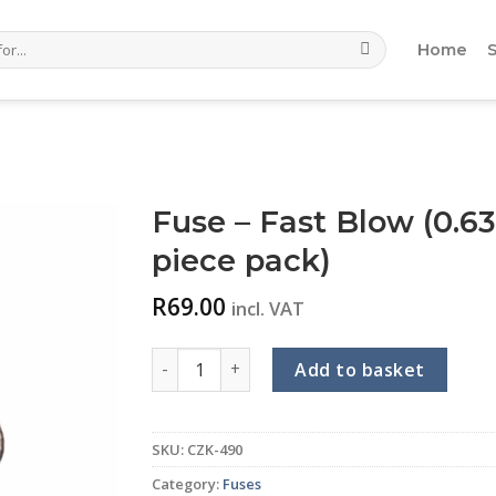
Home
Fuse – Fast Blow (0.63
piece pack)
R
69.00
incl. VAT
Fuse - Fast Blow (0.63A) (Glass - 5 x 20mm) 
Add to basket
SKU:
CZK-490
Category:
Fuses