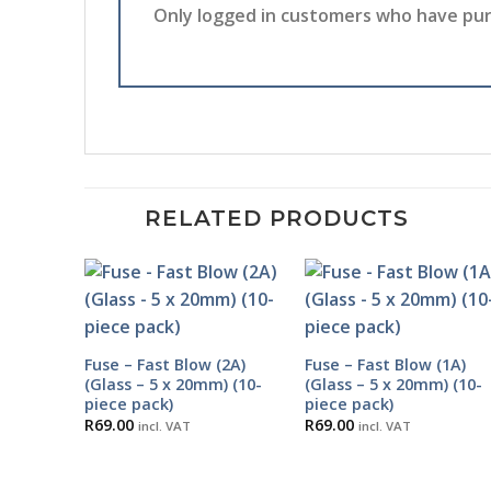
Only logged in customers who have pur
RELATED PRODUCTS
Fuse – Fast Blow (2A)
Fuse – Fast Blow (1A)
(Glass – 5 x 20mm) (10-
(Glass – 5 x 20mm) (10-
piece pack)
piece pack)
R
69.00
R
69.00
incl. VAT
incl. VAT