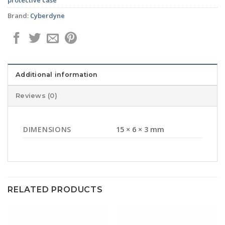
Brand:
Cyberdyne
Additional information
Reviews (0)
DIMENSIONS
15 × 6 × 3 mm
RELATED PRODUCTS