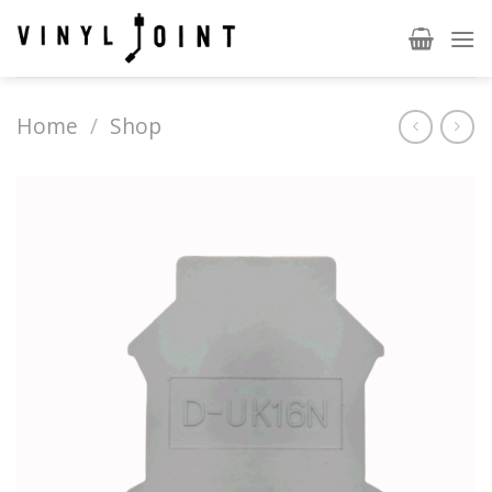
Skip
to
content
Home
/
Shop