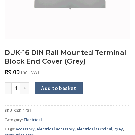
DUK-16 DIN Rail Mounted Terminal
Block End Cover (Grey)
R
9.00
incl. VAT
DUK-16 DIN Rail Mounted Terminal Block End Cover (Grey) qu
Add to basket
SKU:
CZK-1431
Category:
Electrical
Tags:
accessory
,
electrical accessory
,
electrical terminal
,
grey
,
protective case