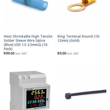
Heat Shrinkable High Tensile
Ring Terminal Round (10-
Solder Sleeve Wire Splice
12mm) (Gold)
(Blue) (OD 1.5-2.5mm2) (10-
Pack)
R
99.00
R
0.00
incl. VAT
incl. VAT