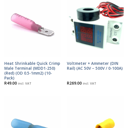
Heat Shrinkable Quick Crimp
Voltmeter + Ammeter (DIN
Male Terminal (MDD1-250)
Rail) (AC 50V – 500V / 0-100A)
(Red) (OD 0.5-1mm2) (10-
Pack)
R
49.00
R
269.00
incl. VAT
incl. VAT