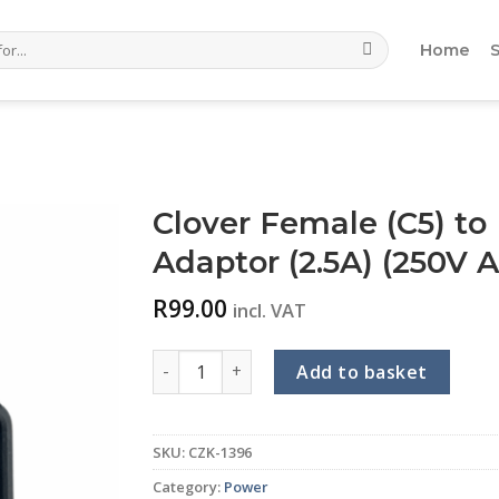
Home
Clover Female (C5) to 
Adaptor (2.5A) (250V 
R
99.00
incl. VAT
Clover Female (C5) to IEC Male (C14) Vertica
Add to basket
SKU:
CZK-1396
Category:
Power