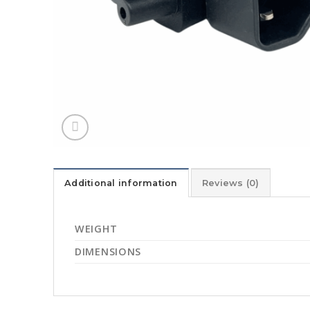
Additional information
Reviews (0)
WEIGHT
DIMENSIONS