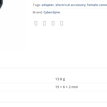
Tags:
adapter
,
electrical accessory
,
female conn
Brand:
Cyberdyne
13.8 g
15 × 6 × 2 mm