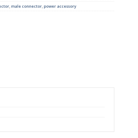
ector
,
male connector
,
power accessory