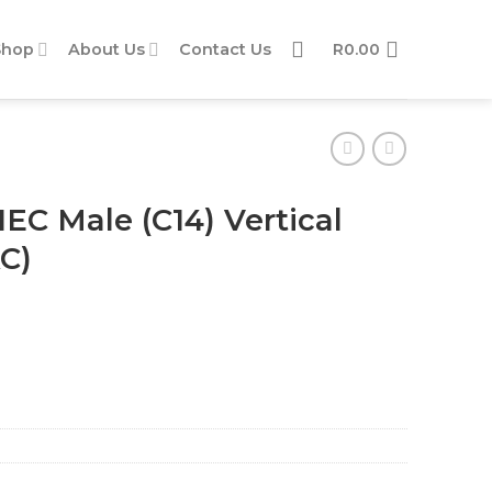
Shop
About Us
Contact Us
R
0.00
IEC Male (C14) Vertical
AC)
l Adaptor (2.5A) (250V AC) quantity