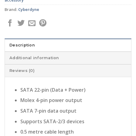
Brand:
Cyberdyne
Description
Additional information
Reviews (0)
SATA 22-pin (Data + Power)
Molex 4-pin power output
SATA 7-pin data output
Supports SATA-2/3 devices
0.5 metre cable length