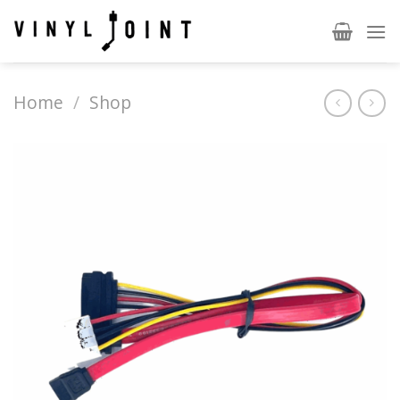
Skip
to
content
Home
/
Shop