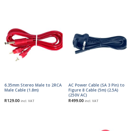
6.35mm Stereo Male to 2RCA
AC Power Cable (SA 3 Pin) to
Male Cable (1.8m)
Figure 8 Cable (5m) (2.5A)
(250V AC)
R
129.00
R
499.00
incl. VAT
incl. VAT