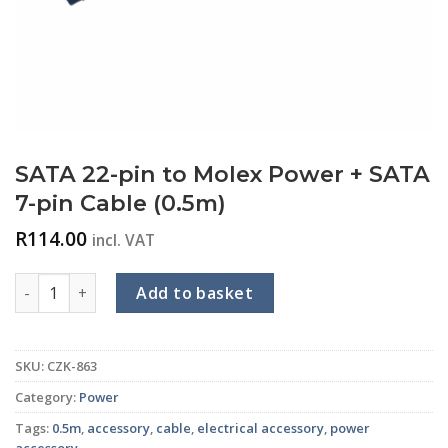
SATA 22-pin to Molex Power + SATA
7-pin Cable (0.5m)
R
114.00
incl. VAT
SATA 22-pin to Molex Power + SATA 7-pin Cable (0.5m) quant
Add to basket
SKU:
CZK-863
Category:
Power
Tags:
0.5m
,
accessory
,
cable
,
electrical accessory
,
power
accessory