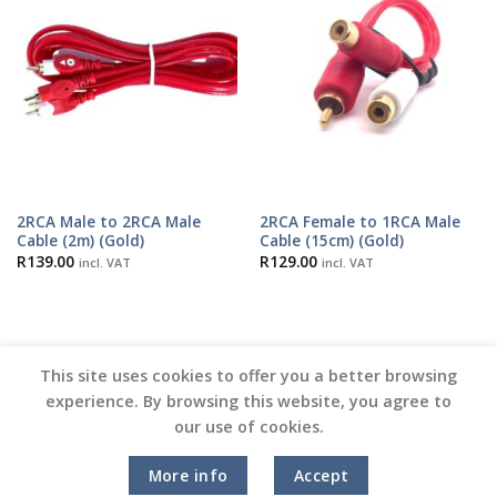
2RCA Male to 2RCA Male
2RCA Female to 1RCA Male
Cable (2m) (Gold)
Cable (15cm) (Gold)
R
139.00
R
129.00
incl. VAT
incl. VAT
This site uses cookies to offer you a better browsing
experience. By browsing this website, you agree to
our use of cookies.
Copyright 2026 ©
Vinyl Joint
More info
Accept
Terms and Conditions |
Privacy Policy