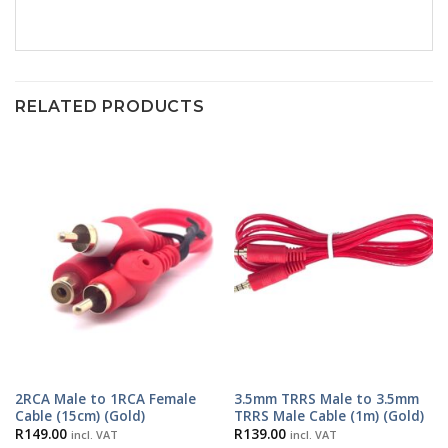
RELATED PRODUCTS
2RCA Male to 1RCA Female
3.5mm TRRS Male to 3.5mm
Cable (15cm) (Gold)
TRRS Male Cable (1m) (Gold)
R
149.00
R
139.00
incl. VAT
incl. VAT