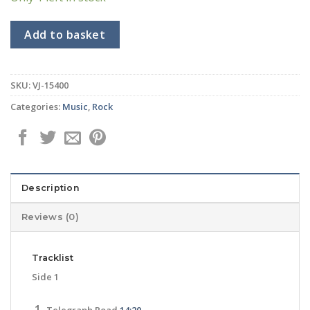
Add to basket
SKU:
VJ-15400
Categories:
Music
,
Rock
Description
Reviews (0)
Tracklist
Side 1
Telegraph Road
14:20