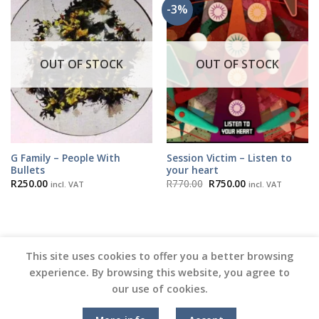
-3%
OUT OF STOCK
OUT OF STOCK
G Family – People With
Session Victim – Listen to
Bullets
your heart
Original
Current
R
250.00
R
770.00
R
750.00
incl. VAT
incl. VAT
price
price
was:
is:
R770.00.
R750.00.
This site uses cookies to offer you a better browsing
experience. By browsing this website, you agree to
our use of cookies.
Copyright 2026 ©
Vinyl Joint