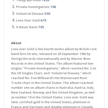
Private Investigations
7:00
Industrial Disease
5:50
Love Over Gold
6:15
It Never Rains
7:55
About
Love over Gold is the fourth studio album by British rock
band Dire Straits, released on 20 September 1982 by
Vertigo Records internationally and by Warner Bros.
Records in the United States. The album featured two
singles: "Private Investigations," which reached No. 2 on
the UK Singles Chart, and "Industrial Disease," which
reached No. 9 on Billboard’s Hot Mainstream Rock
Tracks chart in the United States. The album reached
number one on album charts in Australia, Austria, Italy,
New Zealand, Norway and the United Kingdom, as well
as number 19 in the United States. Love over Gold was
later certified gold in the United States, platinum in
France and Germany and double-platinum in Canada