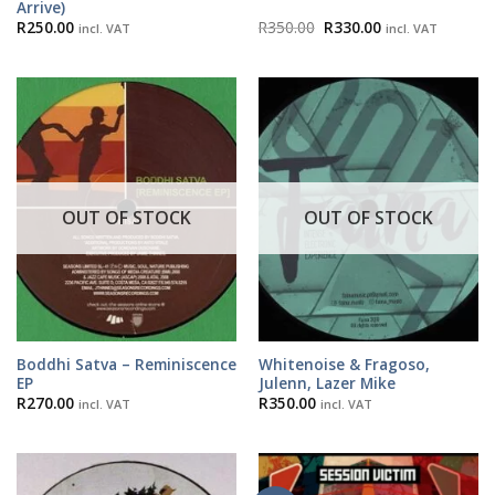
Arrive)
Original
Current
R
250.00
R
350.00
R
330.00
incl. VAT
incl. VAT
price
price
was:
is:
R350.00.
R330.00.
OUT OF STOCK
OUT OF STOCK
Boddhi Satva – Reminiscence
Whitenoise & Fragoso,
EP
Julenn, Lazer Mike
R
270.00
R
350.00
incl. VAT
incl. VAT