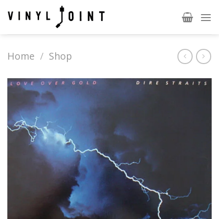
Skip
to
content
Home
/
Shop