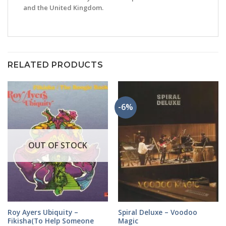
and the United Kingdom.
RELATED PRODUCTS
-6%
OUT OF STOCK
Roy Ayers Ubiquity –
Spiral Deluxe – Voodoo
Fikisha(To Help Someone
Magic