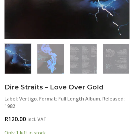
Dire Straits ‎– Love Over Gold
Label: Vertigo. Format: Full Length Album. Released:
1982
R
120.00
incl. VAT
Only 1 left in stock