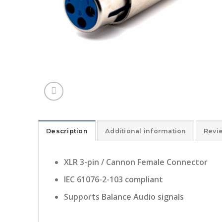
Description
Additional information
Revi
XLR 3-pin / Cannon Female Connector
IEC 61076-2-103 compliant
Supports Balance Audio signals