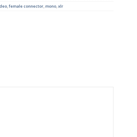
ideo
,
female connector
,
mono
,
xlr