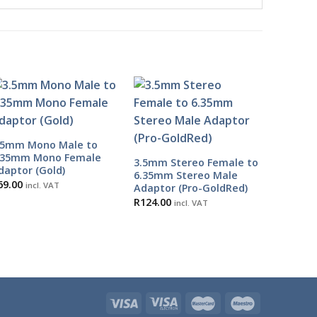
.5mm Mono Male to
.35mm Mono Female
3.5mm Stereo Female to
daptor (Gold)
6.35mm Stereo Male
69.00
incl. VAT
Adaptor (Pro-GoldRed)
R
124.00
incl. VAT