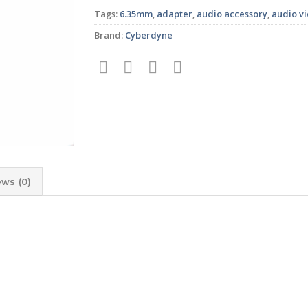
Tags:
6.35mm
,
adapter
,
audio accessory
,
audio v
Brand:
Cyberdyne
ews (0)