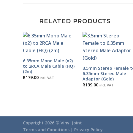
RELATED PRODUCTS
6.35mm Mono Male (x2)
to 2RCA Male Cable (HQ)
3.5mm Stereo Female t
(2m)
6.35mm Stereo Male
R
179.00
incl. VAT
Adaptor (Gold)
R
139.00
incl. VAT
Copyright 2026 ©
Vinyl Joint
Terms and Conditions |
Privacy Policy