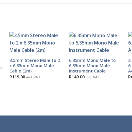
3.5mm Stereo Male to 2
6.35mm Mono Male to
3
x 6.35mm Mono Male
6.35mm Mono Male
6
o
Cable (2m)
Instrument Cable
A
R
119.00
R
149.00
R
incl. VAT
incl. VAT