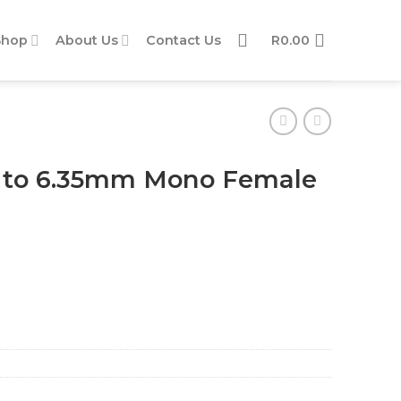
Shop
About Us
Contact Us
R
0.00
 to 6.35mm Mono Female
le Adaptor quantity