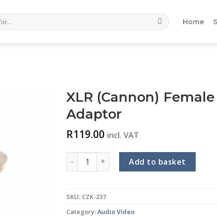
Home
XLR (Cannon) Female
Adaptor
R
119.00
incl. VAT
XLR (Cannon) Female to 6.35mm Mono Fema
Add to basket
SKU:
CZK-237
Category:
Audio Video