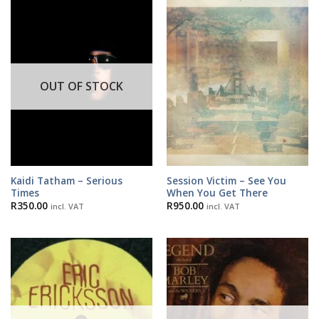
OUT OF STOCK
Kaidi Tatham – Serious
Session Victim – See You
Times
When You Get There
R
350.00
R
950.00
incl. VAT
incl. VAT