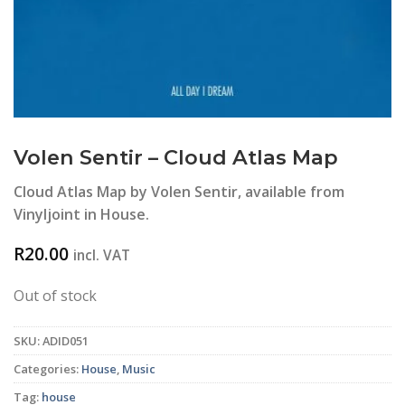
Volen Sentir – Cloud Atlas Map
Cloud Atlas Map by Volen Sentir, available from
Vinyljoint in House.
R
20.00
incl. VAT
Out of stock
SKU:
ADID051
Categories:
House
,
Music
Tag:
house