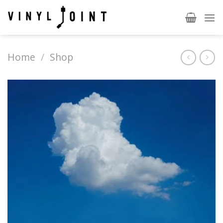
Skip
to
content
Home
/
Shop