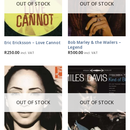
OUT OF STOCK
OUT OF STOCK
Bob Marley & the Wailers –
Eric Ericksson – Love Cannot
Legend
R
250.00
R
500.00
incl. VAT
incl. VAT
OUT OF STOCK
OUT OF STOCK