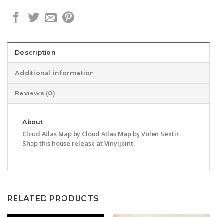
Description
Additional information
Reviews (0)
About
Cloud Atlas Map by Cloud Atlas Map by Volen Sentir.
Shop this house release at Vinyljoint.
RELATED PRODUCTS