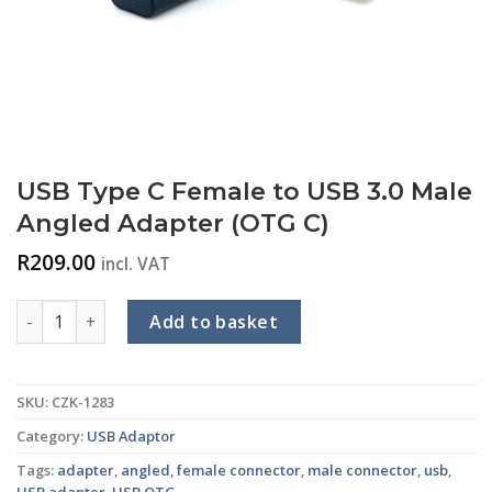
USB Type C Female to USB 3.0 Male
Angled Adapter (OTG C)
R
209.00
incl. VAT
USB Type C Female to USB 3.0 Male Angled Adapter (OTG C) 
Add to basket
SKU:
CZK-1283
Category:
USB Adaptor
Tags:
adapter
,
angled
,
female connector
,
male connector
,
usb
,
USB adapter
,
USB OTG