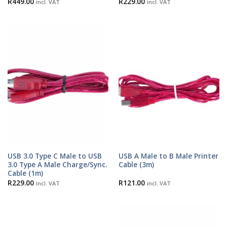
R
449.00
R
229.00
incl. VAT
incl. VAT
USB 3.0 Type C Male to USB
USB A Male to B Male Printer
3.0 Type A Male Charge/Sync.
Cable (3m)
Cable (1m)
R
229.00
R
121.00
incl. VAT
incl. VAT