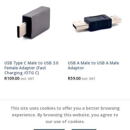
USB Type C Male to USB 3.0
USB A Male to USB A Male
Female Adapter (Fast
Adaptor
Charging /OTG C)
R
109.00
R
59.00
incl. VAT
incl. VAT
This site uses cookies to offer you a better browsing
experience. By browsing this website, you agree to
our use of cookies.
Copyright 2026 ©
Vinyl Joint