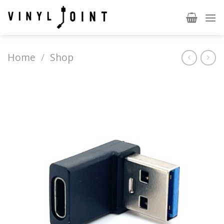
Skip
to
content
Home
/
Shop