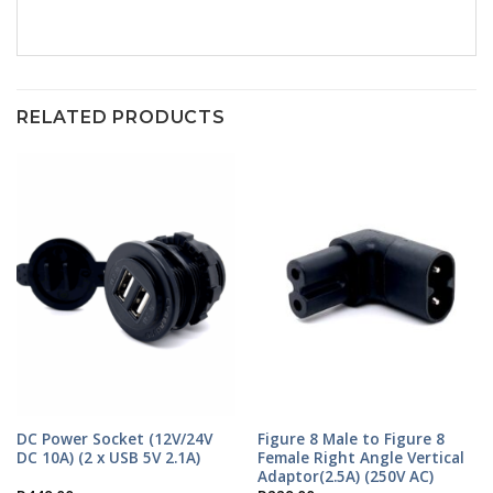
RELATED PRODUCTS
DC Power Socket (12V/24V
Figure 8 Male to Figure 8
DC 10A) (2 x USB 5V 2.1A)
Female Right Angle Vertical
Adaptor(2.5A) (250V AC)