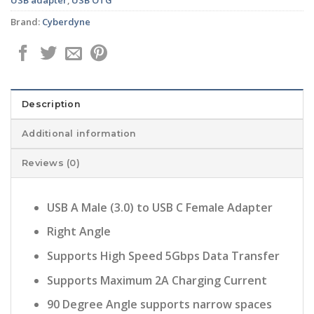
Brand:
Cyberdyne
Description
Additional information
Reviews (0)
USB A Male (3.0) to USB C Female Adapter
Right Angle
Supports High Speed 5Gbps Data Transfer
Supports Maximum 2A Charging Current
90 Degree Angle supports narrow spaces