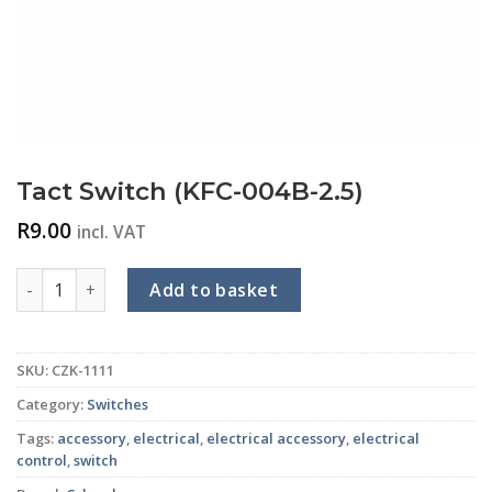
Tact Switch (KFC-004B-2.5)
R
9.00
incl. VAT
Tact Switch (KFC-004B-2.5) quantity
Add to basket
SKU:
CZK-1111
Category:
Switches
Tags:
accessory
,
electrical
,
electrical accessory
,
electrical
control
,
switch