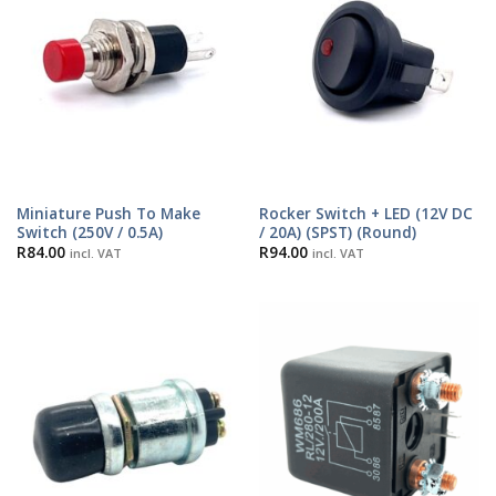
Miniature Push To Make
Rocker Switch + LED (12V DC
Switch (250V / 0.5A)
/ 20A) (SPST) (Round)
R
84.00
R
94.00
incl. VAT
incl. VAT