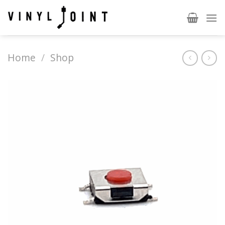
Skip
to
content
Home
/
Shop