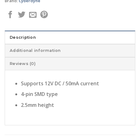
Brand:
Cyberdyne
Description
Additional information
Reviews (0)
Supports 12V DC / 50mA current
4-pin SMD type
2.5mm height