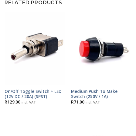
RELATED PRODUCTS
On/Off Toggle Switch + LED
Medium Push To Make
(12V DC / 20A) (SPST)
Switch (250V / 1A)
R
129.00
R
71.00
incl. VAT
incl. VAT