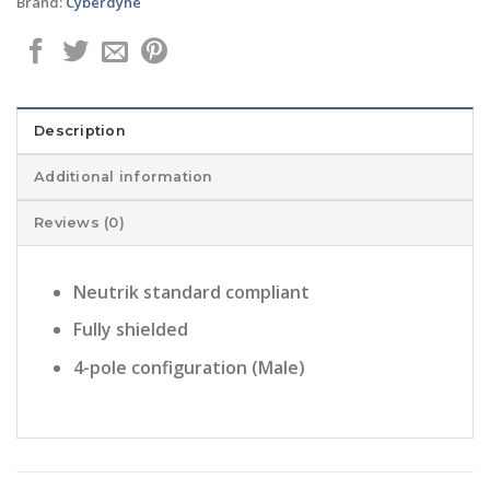
Brand:
Cyberdyne
Description
Additional information
Reviews (0)
Neutrik standard compliant
Fully shielded
4-pole configuration (Male)