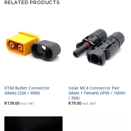
RELATED PRODUCTS
XT60 Bullet Connector
Solar MC4 Connector Pair
(Male) (20A / 40W)
(Male + Female) (IP65 / 1000V
/ 30A)
R
139.00
R
79.00
incl. VAT
incl. VAT