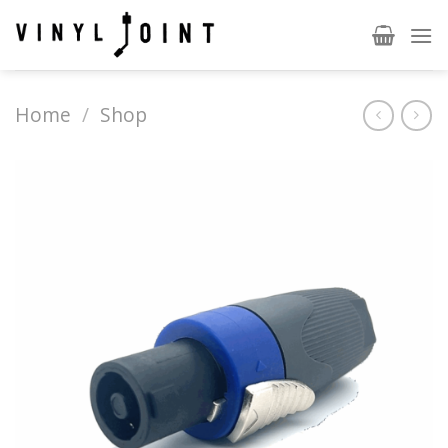
Skip
to
content
Home
/
Shop