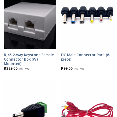
RJ45 2-way Keystone Female
DC Male Connector Pack (6-
Connector Box (Wall
piece)
Mounted)
R
229.00
R
99.00
incl. VAT
incl. VAT