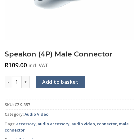
Speakon (4P) Male Connector
R
109.00
incl. VAT
Speakon (4P) Male Connector quantity
Add to basket
SKU:
CZK-357
Category:
Audio Video
Tags:
accessory
,
audio accessory
,
audio video
,
connector
,
male
connector