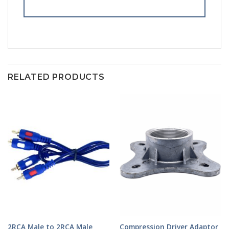
RELATED PRODUCTS
2RCA Male to 2RCA Male
Compression Driver Adaptor