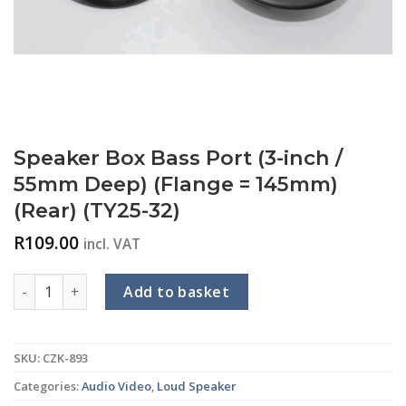
Speaker Box Bass Port (3-inch /
55mm Deep) (Flange = 145mm)
(Rear) (TY25-32)
R
109.00
incl. VAT
Speaker Box Bass Port (3-inch / 55mm Deep) (Flange = 145mm)
Add to basket
SKU:
CZK-893
Categories:
Audio Video
,
Loud Speaker