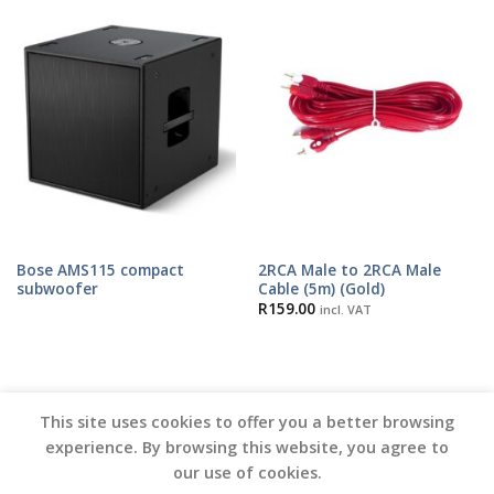
Bose AMS115 compact
2RCA Male to 2RCA Male
subwoofer
Cable (5m) (Gold)
R
159.00
incl. VAT
This site uses cookies to offer you a better browsing
experience. By browsing this website, you agree to
our use of cookies.