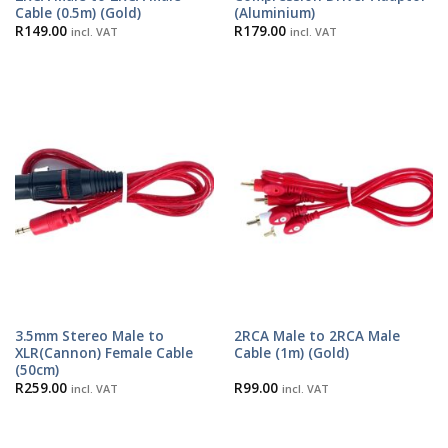
Cable (0.5m) (Gold)
(Aluminium)
R
149.00
R
179.00
incl. VAT
incl. VAT
3.5mm Stereo Male to
2RCA Male to 2RCA Male
XLR(Cannon) Female Cable
Cable (1m) (Gold)
(50cm)
R
259.00
R
99.00
incl. VAT
incl. VAT