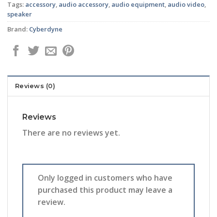
Tags:
accessory
,
audio accessory
,
audio equipment
,
audio video
,
speaker
Brand:
Cyberdyne
Reviews (0)
Reviews
There are no reviews yet.
Only logged in customers who have
purchased this product may leave a
review.