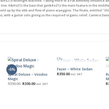
#x27;s Midnight Machine. Taking more of a Pat Metheny influence and c
line. It&#x27;s the bass that get&#x27;s the main feature in the middle
held up by the ebb and flow of piano arpeggios. The finale, entitled "Sh
 with a guitar solo giving us the required organic relief. Camera Dans 
OUT OF STOCK
Fazer – White Sedan
-6%
R
350.00
Spiral Deluxe – Voodoo
R
incl. VAT
Magic
M
Original
Current
R
350.00
R
330.00
R
incl. VAT
price
price
was:
is:
R350.00.
R330.00.