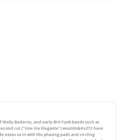
of Wally Badarou, and early Brit Funk bands such as
e second cut ("Une Vie Elegante") wouldn&#x27;t have
de eases us in with the phasing pads and circling