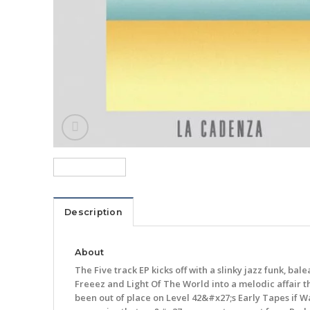
Description
About
The Five track EP kicks off with a slinky jazz funk, b
Freeez and Light Of The World into a melodic affair 
been out of place on Level 42&#x27;s Early Tapes if W