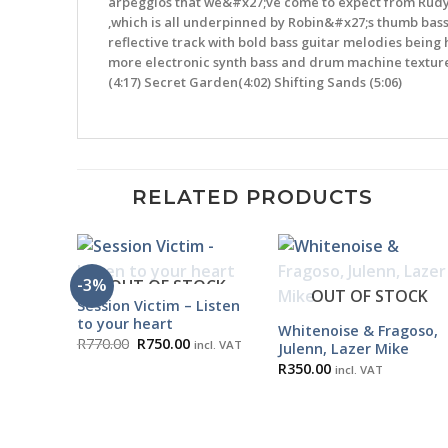
arpeggios that we&#x27;ve come to expect from Rudy&
,which is all underpinned by Robin&#x27;s thumb bass 
reflective track with bold bass guitar melodies being 
more electronic synth bass and drum machine textures,
(4:17) Secret Garden(4:02) Shifting Sands (5:06)
RELATED PRODUCTS
-3%
OUT OF STOCK
OUT OF STOCK
Session Victim – Listen
to your heart
Whitenoise & Fragoso,
Original
Current
R
770.00
R
750.00
incl. VAT
Julenn, Lazer Mike
price
price
R
350.00
was:
is:
incl. VAT
R770.00.
R750.00.