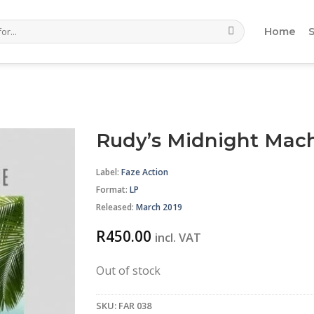
Home
Rudy’s Midnight Mach
Label:
Faze Action
Format
:
LP
Released:
March 2019
R
450.00
incl. VAT
Out of stock
SKU:
FAR 038