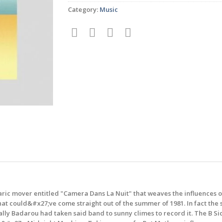
Category:
Music
alearic mover entitled "Camera Dans La Nuit" that weaves the influences 
that could&#x27;ve come straight out of the summer of 1981. In fact th
ally Badarou had taken said band to sunny climes to record it. The B Si