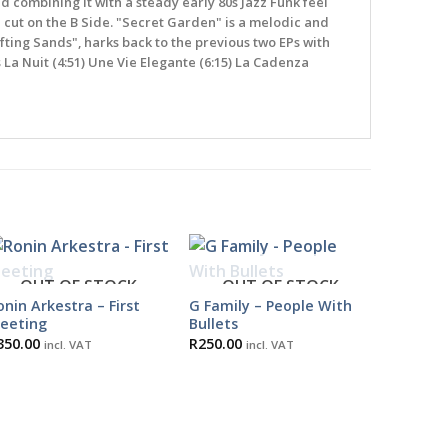
ombining it with a steady early 80s Jazz Funk feel
 cut on the B Side. "Secret Garden" is a melodic and
ifting Sands", harks back to the previous two EPs with
La Nuit (4:51) Une Vie Elegante (6:15) La Cadenza
OUT OF STOCK
OUT OF STOCK
onin Arkestra – First
G Family – People With
eeting
Bullets
350.00
R
250.00
incl. VAT
incl. VAT