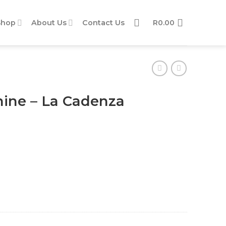
Shop
About Us
Contact Us
R
0.00
ine – La Cadenza