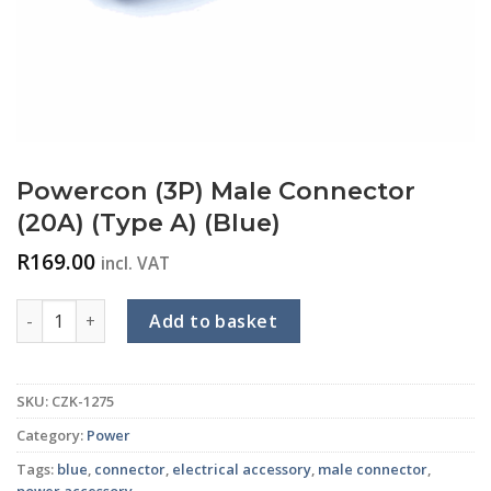
Powercon (3P) Male Connector
(20A) (Type A) (Blue)
R
169.00
incl. VAT
Powercon (3P) Male Connector (20A) (Type A) (Blue) quantity
Add to basket
SKU:
CZK-1275
Category:
Power
Tags:
blue
,
connector
,
electrical accessory
,
male connector
,
power accessory