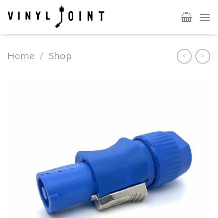
Skip
to
content
Home
/
Shop