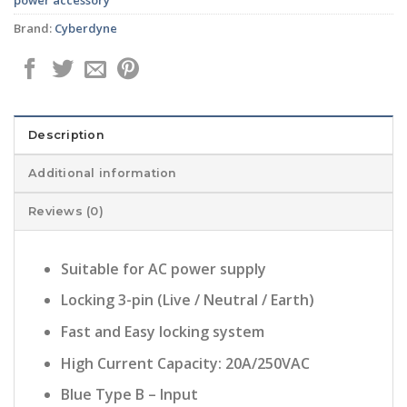
Brand:
Cyberdyne
Description
Additional information
Reviews (0)
Suitable for AC power supply
Locking 3-pin (Live / Neutral / Earth)
Fast and Easy locking system
High Current Capacity: 20A/250VAC
Blue Type B – Input