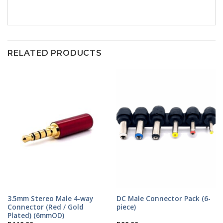
RELATED PRODUCTS
3.5mm Stereo Male 4-way
DC Male Connector Pack (6-
Connector (Red / Gold
piece)
Plated) (6mmOD)