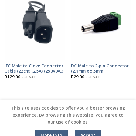
IEC Male to Clove Connector
DC Male to 2-pin Connector
Cable (22cm) (2.5A) (250V AC)
(2.1mm x 5.5mm)
R
129.00
R
29.00
incl. VAT
incl. VAT
This site uses cookies to offer you a better browsing
experience. By browsing this website, you agree to
our use of cookies.
Copyright 2026 ©
Vinyl Joint
More info
Accept