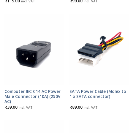
R
119.00
R
99.00
incl. VAT
incl. VAT
Computer IEC C14 AC Power
SATA Power Cable (Molex to
Male Connector (10A) (250V
1 x SATA connector)
AC)
R
39.00
R
89.00
incl. VAT
incl. VAT