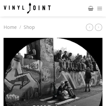
Skip
to
content
Home
/
Shop