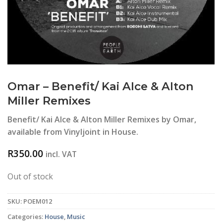
Omar – Benefit/ Kai Alce & Alton
Miller Remixes
Benefit/ Kai Alce & Alton Miller Remixes by Omar,
available from Vinyljoint in House.
R
350.00
incl. VAT
Out of stock
SKU:
POEM012
Categories:
House
,
Music