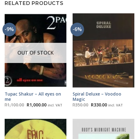
RELATED PRODUCTS
-9%
-6%
OUT OF STOCK
Tupac Shakur – All eyes on
Spiral Deluxe – Voodoo
me
Magic
Original
Current
Original
Current
R
1,100.00
R
1,000.00
R
350.00
R
330.00
incl. VAT
incl. VAT
price
price
price
price
was:
is:
was:
is:
R1,100.00.
R1,000.00.
R350.00.
R330.00.