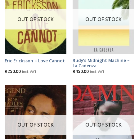
OUT OF STOCK
OUT OF STOCK
Rudy’s Midnight Machine –
Eric Ericksson – Love Cannot
La Cadenza
R
250.00
R
450.00
incl. VAT
incl. VAT
OUT OF STOCK
OUT OF STOCK