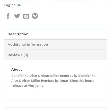
Tag:
house
Description
Additional information
Reviews (0)
About
Benefit/ Kai Alce & Alton Miller Remixes by Benefit/ Kai
Alce & Alton Miller Remixes by Omar. Shop this house
release at Vinyljoint.