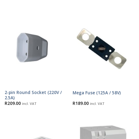
2-pin Round Socket (220V /
Mega Fuse (125A / 58V)
2.5A)
R
209.00
R
189.00
incl. VAT
incl. VAT