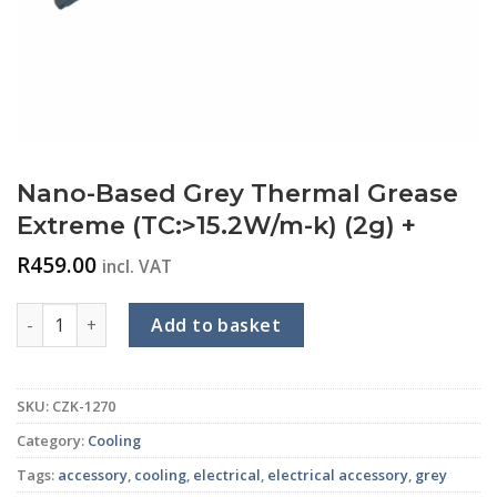
Nano-Based Grey Thermal Grease
Extreme (TC:>15.2W/m-k) (2g) +
R
459.00
incl. VAT
Nano-Based Grey Thermal Grease Extreme (TC:>15.2W/m-k) (
Add to basket
SKU:
CZK-1270
Category:
Cooling
Tags:
accessory
,
cooling
,
electrical
,
electrical accessory
,
grey