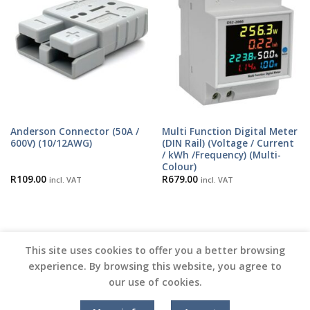
Anderson Connector (50A /
Multi Function Digital Meter
600V) (10/12AWG)
(DIN Rail) (Voltage / Current
/ kWh /Frequency) (Multi-
Colour)
R
109.00
R
679.00
incl. VAT
incl. VAT
This site uses cookies to offer you a better browsing
experience. By browsing this website, you agree to
our use of cookies.
Copyright 2026 ©
Vinyl Joint