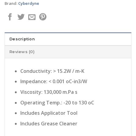
Brand:
Cyberdyne
Description
Reviews (0)
Conductivity: > 15.2W / m-K
Impedance: < 0.001 oC-in3/W
Viscosity: 130,000 m.Pa s
Operating Temp.: -20 to 130 oC
Includes Applicator Tool
Includes Grease Cleaner