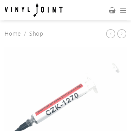
Skip
to
content
Home
/
Shop