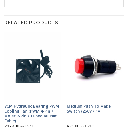
RELATED PRODUCTS
8CM Hydraulic Bearing PWM
Medium Push To Make
Cooling Fan (PWM 4-Pin +
Switch (250V / 1A)
Molex 2-Pin / Tubed 600mm
Cable)
R
179.00
R
71.00
incl. VAT
incl. VAT