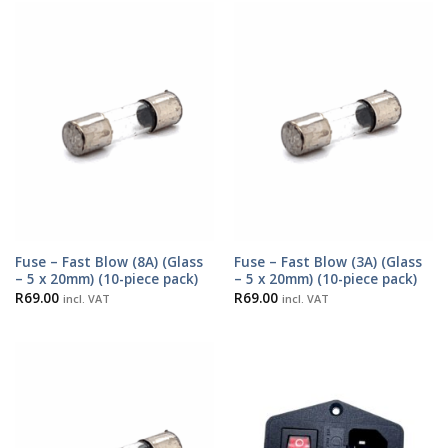
Fuse – Fast Blow (8A) (Glass
Fuse – Fast Blow (3A) (Glass
– 5 x 20mm) (10-piece pack)
– 5 x 20mm) (10-piece pack)
R
69.00
R
69.00
incl. VAT
incl. VAT