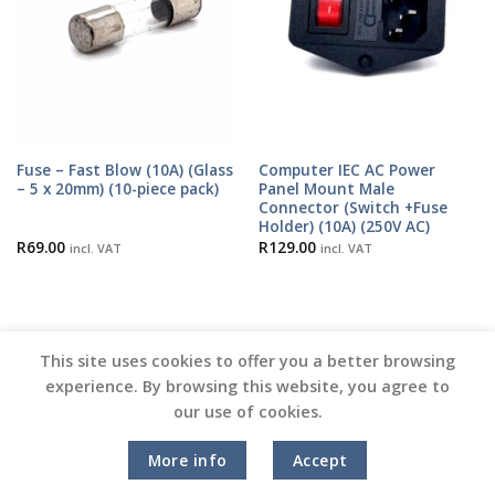
Fuse – Fast Blow (10A) (Glass
Computer IEC AC Power
– 5 x 20mm) (10-piece pack)
Panel Mount Male
Connector (Switch +Fuse
Holder) (10A) (250V AC)
R
69.00
R
129.00
incl. VAT
incl. VAT
This site uses cookies to offer you a better browsing
experience. By browsing this website, you agree to
our use of cookies.
Copyright 2026 ©
Vinyl Joint
More info
Accept
Terms and Conditions |
Privacy Policy