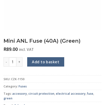
Mini ANL Fuse (40A) (Green)
R
89.00
incl. VAT
Mini ANL Fuse (40A) (Green) quantity
Add to basket
SKU:
CZK-1150
Category:
Fuses
Tags:
accessory
,
circuit protection
,
electrical accessory
,
fuse
,
green