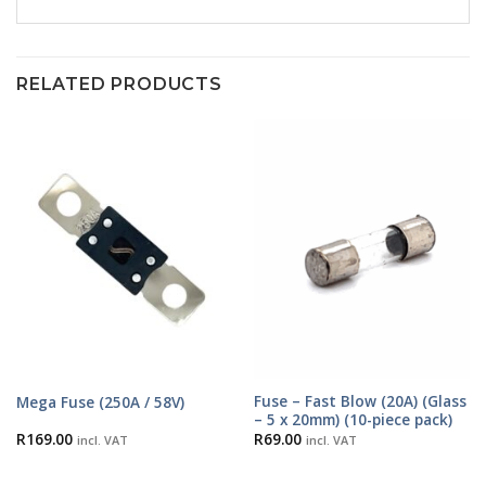
RELATED PRODUCTS
Fuse – Fast Blow (20A) (Glass
Mega Fuse (250A / 58V)
– 5 x 20mm) (10-piece pack)
R
169.00
R
69.00
incl. VAT
incl. VAT