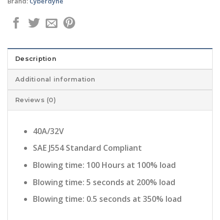
Brand:
Cyberdyne
Description
Additional information
Reviews (0)
40A/32V
SAE J554 Standard Compliant
Blowing time: 100 Hours at 100% load
Blowing time: 5 seconds at 200% load
Blowing time: 0.5 seconds at 350% load