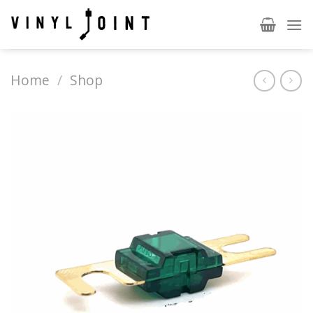
Skip
to
content
Home
/
Shop