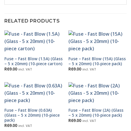
RELATED PRODUCTS
Fuse – Fast Blow (1.5A) (Glass
Fuse – Fast Blow (15A) (Glass
– 5 x 20mm) (10-piece carton)
– 5 x 20mm) (10-piece pack)
R
69.00
R
69.00
incl. VAT
incl. VAT
Fuse – Fast Blow (0.63A)
Fuse – Fast Blow (2A) (Glass
(Glass – 5 x 20mm) (10-piece
– 5 x 20mm) (10-piece pack)
pack)
R
69.00
incl. VAT
R
69.00
incl. VAT