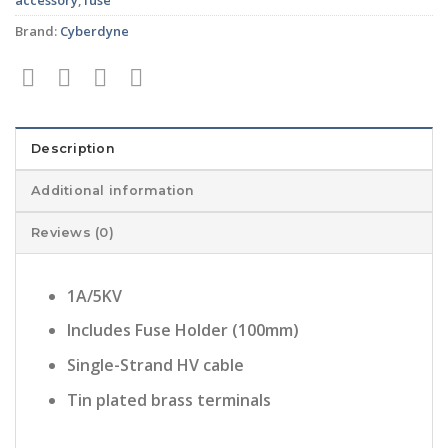
Brand:
Cyberdyne
Description
Additional information
Reviews (0)
1A/5KV
Includes Fuse Holder (100mm)
Single-Strand HV cable
Tin plated brass terminals