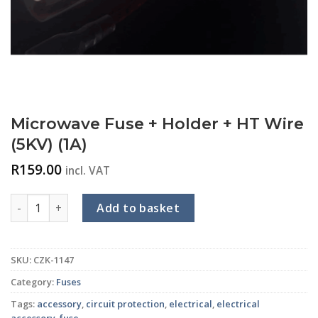
Microwave Fuse + Holder + HT Wire
(5KV) (1A)
R
159.00
incl. VAT
Microwave Fuse + Holder + HT Wire (5KV) (1A) quantity
Add to basket
SKU:
CZK-1147
Category:
Fuses
Tags:
accessory
,
circuit protection
,
electrical
,
electrical
accessory
,
fuse