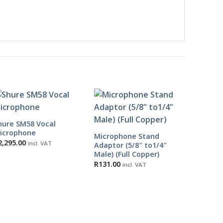
hure SM58 Vocal
icrophone
Microphone Stand
2,295.00
incl. VAT
Adaptor (5/8″ to1/4″
Male) (Full Copper)
R
131.00
incl. VAT