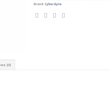
Brand:
Cyberdyne
ews (0)