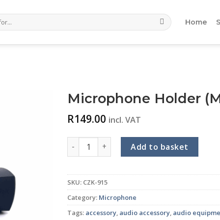
Home
Microphone Holder (
R
149.00
incl. VAT
Microphone Holder (MC-02) quantity
Add to basket
SKU:
CZK-915
Category:
Microphone
Tags:
accessory
,
audio accessory
,
audio equipme