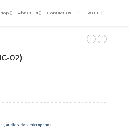
Shop
About Us
Contact Us
R
0.00
MC-02)
nt
,
audio video
,
microphone