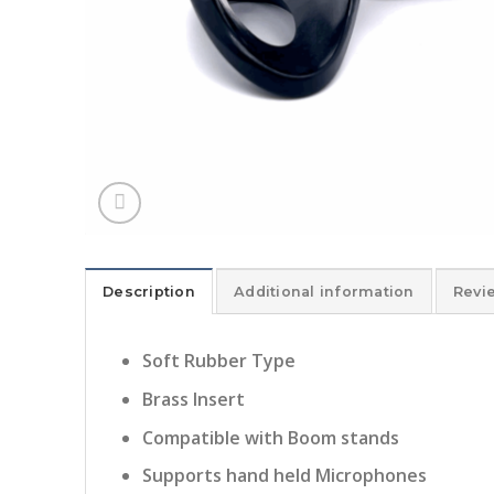
Description
Additional information
Revi
Soft Rubber Type
Brass Insert
Compatible with Boom stands
Supports hand held Microphones