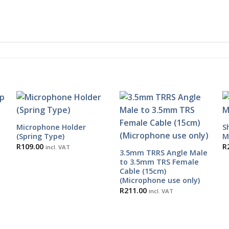
Microphone Holder
S
(Spring Type)
M
R
109.00
R
incl. VAT
3.5mm TRRS Angle Male
to 3.5mm TRS Female
Cable (15cm)
(Microphone use only)
R
211.00
incl. VAT