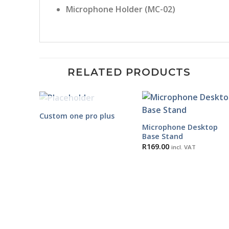
Microphone Holder (MC-02)
RELATED PRODUCTS
OUT OF STOCK
Custom one pro plus
Microphone Desktop
Base Stand
R
169.00
incl. VAT