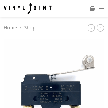
Skip
to
content
Home
/
Shop