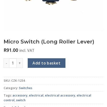
Micro Switch (Long Roller Lever)
R
91.00
incl. VAT
Micro Switch (Long Roller Lever) quantity
Add to basket
SKU:
CZK-1234
Category:
Switches
Tags:
accessory
,
electrical
,
electrical accessory
,
electrical
control
,
switch