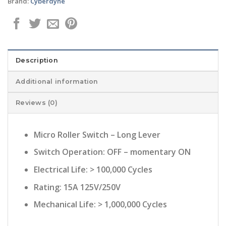
Brand:
Cyberdyne
Description
Additional information
Reviews (0)
Micro Roller Switch – Long Lever
Switch Operation: OFF – momentary ON
Electrical Life: > 100,000 Cycles
Rating: 15A 125V/250V
Mechanical Life: > 1,000,000 Cycles