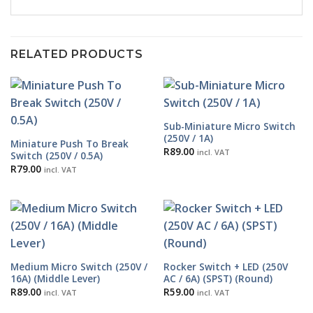
RELATED PRODUCTS
Sub-Miniature Micro Switch
(250V / 1A)
Miniature Push To Break
R
89.00
incl. VAT
Switch (250V / 0.5A)
R
79.00
incl. VAT
Medium Micro Switch (250V /
Rocker Switch + LED (250V
16A) (Middle Lever)
AC / 6A) (SPST) (Round)
R
89.00
R
59.00
incl. VAT
incl. VAT