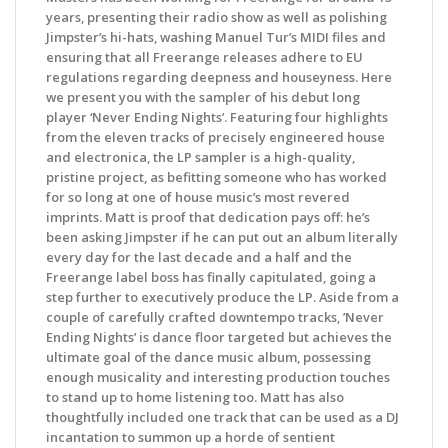
years, presenting their radio show as well as polishing
Jimpster’s hi-hats, washing Manuel Tur’s MIDI files and
ensuring that all Freerange releases adhere to EU
regulations regarding deepness and houseyness. Here
we present you with the sampler of his debut long
player ‘Never Ending Nights’. Featuring four highlights
from the eleven tracks of precisely engineered house
and electronica, the LP sampler is a high-quality,
pristine project, as befitting someone who has worked
for so long at one of house music’s most revered
imprints. Matt is proof that dedication pays off: he’s
been asking Jimpster if he can put out an album literally
every day for the last decade and a half and the
Freerange label boss has finally capitulated, going a
step further to executively produce the LP. Aside from a
couple of carefully crafted downtempo tracks, ’Never
Ending Nights’ is dance floor targeted but achieves the
ultimate goal of the dance music album, possessing
enough musicality and interesting production touches
to stand up to home listening too. Matt has also
thoughtfully included one track that can be used as a DJ
incantation to summon up a horde of sentient