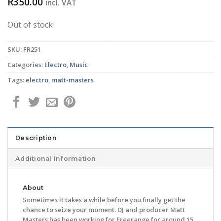
R
350.00
incl. VAT
Out of stock
SKU:
FR251
Categories:
Electro
,
Music
Tags:
electro
,
matt-masters
Description
Additional information
About
Sometimes it takes a while before you finally get the
chance to seize your moment. DJ and producer Matt
Masters has been working for Freerange for around 15