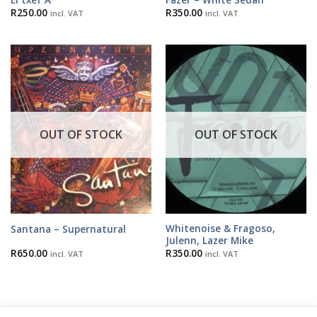
R
250.00
R
350.00
incl. VAT
incl. VAT
OUT OF STOCK
OUT OF STOCK
Whitenoise & Fragoso,
Santana – Supernatural
Julenn, Lazer Mike
R
650.00
R
350.00
incl. VAT
incl. VAT