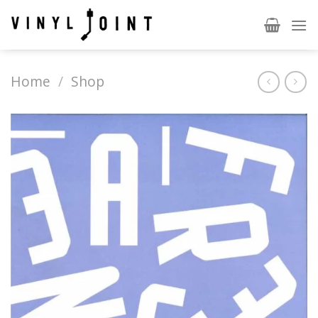
Skip
to
content
Home
/
Shop