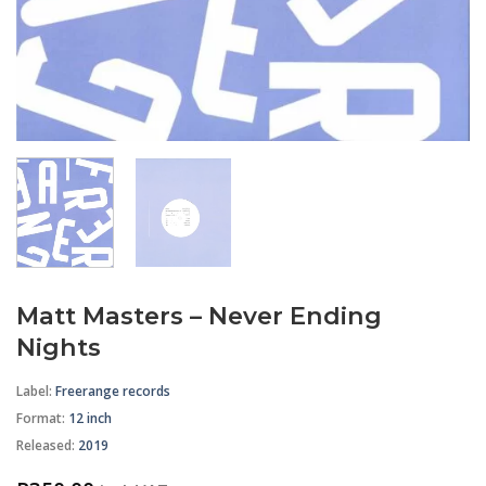
Matt Masters – Never Ending
Nights
Label:
Freerange records
Format
:
12 inch
Released:
2019