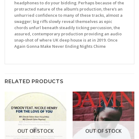
headphones to do your bidding. Perhaps because of the
protracted nature of the album’s production, there’s an
unhurried confidence to many of these tracks, almost a
swagger; big riffs slowly reveal themselves as epic
chords unfurl beneath steadily ticking percussion, the
assured, contemporary production providing an audio
snap-shot of where UK deep house is at in 2019. Once
Again Gonna Make Never Ending Nights Chime
RELATED PRODUCTS
OUT OF STOCK
OUT OF STOCK