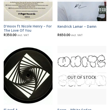
D’moov ft Nicole Henry – For
Kendrick Lamar – Damn
The Love Of You
R
350.00
R
650.00
incl. VAT
incl. VAT
OUT OF STOCK
El txef A
Fazer – White Sedan