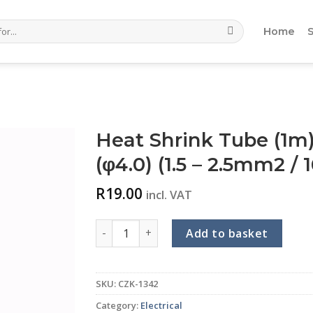
Home
Heat Shrink Tube (1m)
(φ4.0) (1.5 – 2.5mm2 
R
19.00
incl. VAT
Heat Shrink Tube (1m) (Black) (Halogen free
Add to basket
SKU:
CZK-1342
Category:
Electrical