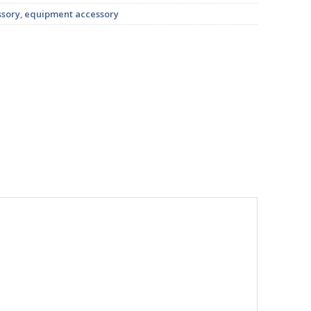
ssory
,
equipment accessory