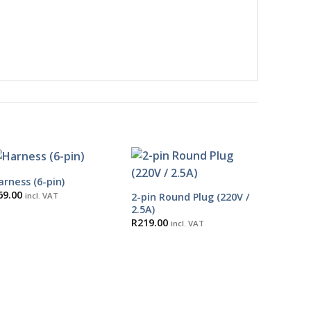
arness (6-pin)
69.00
2-pin Round Plug (220V /
incl. VAT
2.5A)
R
219.00
incl. VAT