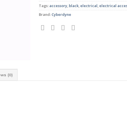
Tags:
accessory
,
black
,
electrical
,
electrical acce
Brand:
Cyberdyne
ews (0)