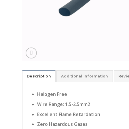
Description
Additional information
Revi
Halogen Free
Wire Range: 1.5-2.5mm2
Excellent Flame Retardation
Zero Hazardous Gases