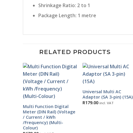
Shrinkage Ratio: 2 to 1
Package Length: 1 metre
RELATED PRODUCTS
Universal Multi AC
Adaptor (SA 3-pin) (15A)
R
179.00
incl. VAT
Multi Function Digital
Meter (DIN Rail) (Voltage
/ Current / kWh
/Frequency) (Multi-
Colour)