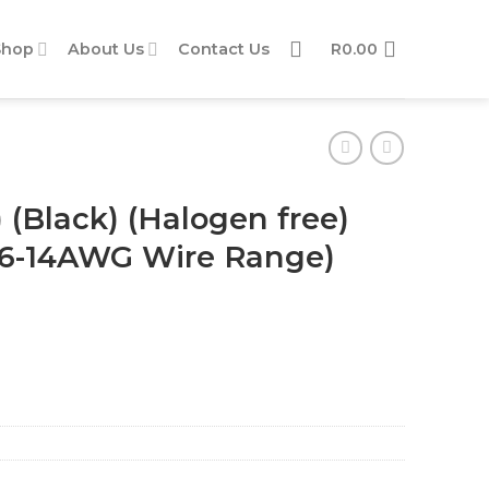
Shop
About Us
Contact Us
R
0.00
 (Black) (Halogen free)
/ 16-14AWG Wire Range)
) (φ4.0) (1.5 - 2.5mm2 / 16-14AWG Wire Range) quantity