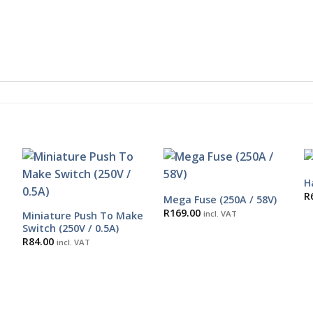
H
R
Mega Fuse (250A / 58V)
R
169.00
incl. VAT
Miniature Push To Make
Switch (250V / 0.5A)
R
84.00
incl. VAT