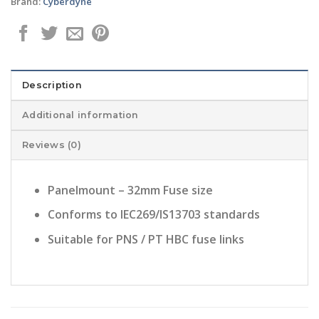
Brand:
Cyberdyne
Description
Additional information
Reviews (0)
Panelmount – 32mm Fuse size
Conforms to IEC269/IS13703 standards
Suitable for PNS / PT HBC fuse links