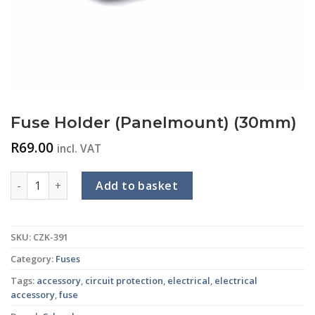
Fuse Holder (Panelmount) (30mm)
R
69.00
incl. VAT
Fuse Holder (Panelmount) (30mm) quantity
Add to basket
SKU:
CZK-391
Category:
Fuses
Tags:
accessory
,
circuit protection
,
electrical
,
electrical
accessory
,
fuse