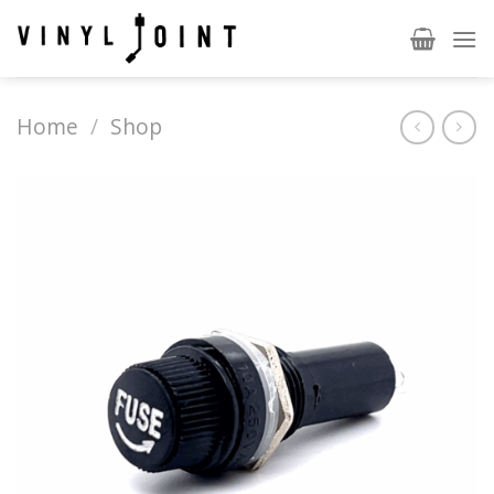
Skip
to
content
Home
/
Shop