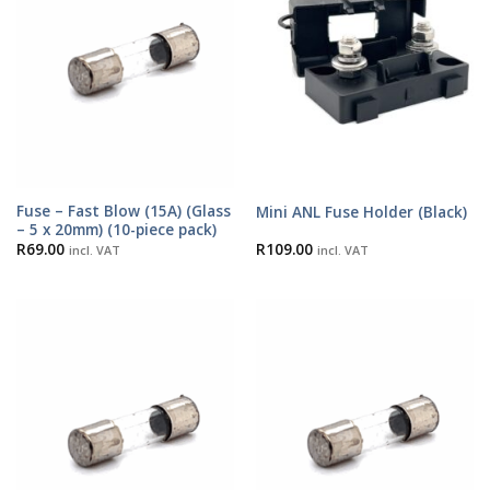
Fuse – Fast Blow (15A) (Glass
Mini ANL Fuse Holder (Black)
– 5 x 20mm) (10-piece pack)
R
69.00
R
109.00
incl. VAT
incl. VAT