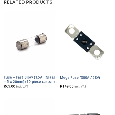
RELATED PRODUCTS
Fuse – Fast Blow (1.5A) (Glass
Mega Fuse (300A / 58V)
– 5 x 20mm) (10-piece carton)
R
69.00
R
149.00
incl. VAT
incl. VAT