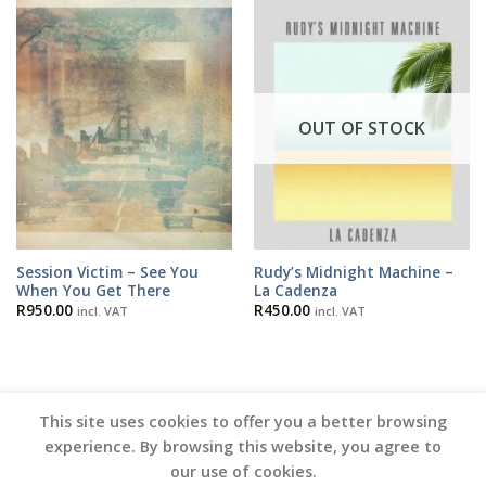
OUT OF STOCK
Session Victim – See You
Rudy’s Midnight Machine –
When You Get There
La Cadenza
R
950.00
R
450.00
incl. VAT
incl. VAT
This site uses cookies to offer you a better browsing
experience. By browsing this website, you agree to
our use of cookies.