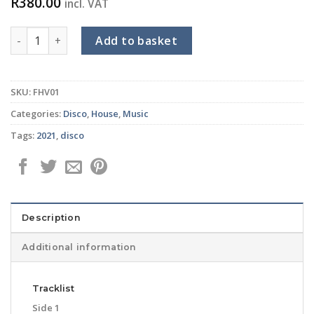
R
380.00
incl. VAT
DJPOPE/THE FUNKHUT ALL STARS feat KENNY WESLEY - Listen
Add to basket
SKU:
FHV01
Categories:
Disco
,
House
,
Music
Tags:
2021
,
disco
Description
Additional information
Tracklist
Side 1