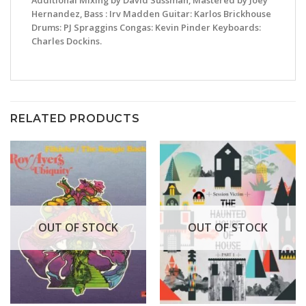
Additional Mixing by David Sussman, Mastered by Joey
Hernandez, Bass : Irv Madden Guitar: Karlos Brickhouse
Drums: PJ Spraggins Congas: Kevin Pinder Keyboards:
Charles Dockins.
RELATED PRODUCTS
OUT OF STOCK
OUT OF STOCK