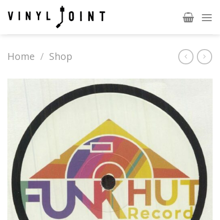
Skip
to
content
Home
/
Shop