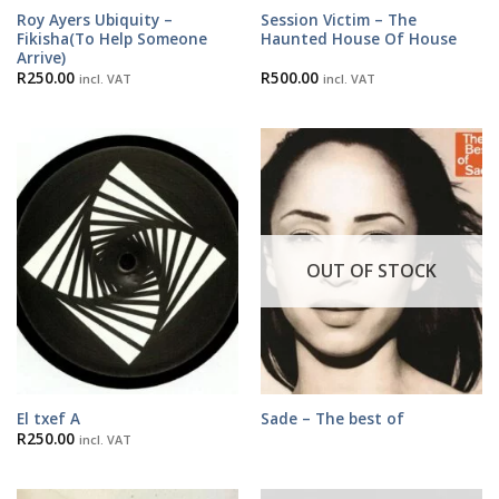
Roy Ayers Ubiquity –
Session Victim – The
Fikisha(To Help Someone
Haunted House Of House
Arrive)
R
250.00
R
500.00
incl. VAT
incl. VAT
OUT OF STOCK
El txef A
Sade – The best of
R
250.00
incl. VAT