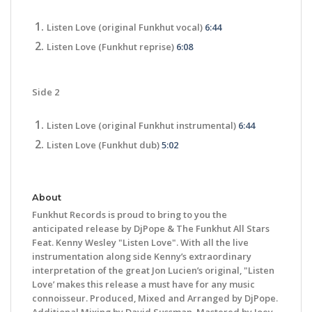
Listen Love (original Funkhut vocal)
6:44
Listen Love (Funkhut reprise)
6:08
Side 2
Listen Love (original Funkhut instrumental)
6:44
Listen Love (Funkhut dub)
5:02
About
Funkhut Records is proud to bring to you the
anticipated release by DjPope & The Funkhut All Stars
Feat. Kenny Wesley "Listen Love". With all the live
instrumentation along side Kenny’s extraordinary
interpretation of the great Jon Lucien’s original, "Listen
Love’ makes this release a must have for any music
connoisseur. Produced, Mixed and Arranged by DjPope.