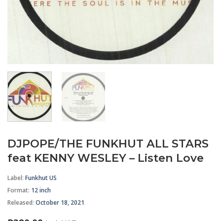
DJPOPE/THE FUNKHUT ALL STARS
feat KENNY WESLEY – Listen Love
Label:
Funkhut US
Format
:
12 inch
Released:
October 18, 2021