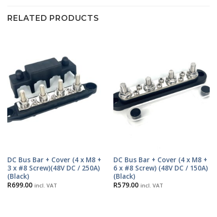
RELATED PRODUCTS
DC Bus Bar + Cover (4 x M8 +
DC Bus Bar + Cover (4 x M8 +
3 x #8 Screw)(48V DC / 250A)
6 x #8 Screw) (48V DC / 150A)
(Black)
(Black)
R
699.00
R
579.00
incl. VAT
incl. VAT