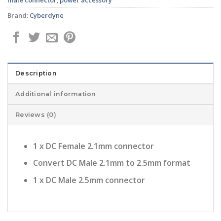
Brand:
Cyberdyne
Description
Additional information
Reviews (0)
1 x DC Female 2.1mm connector
Convert DC Male 2.1mm to 2.5mm format
1 x DC Male 2.5mm connector