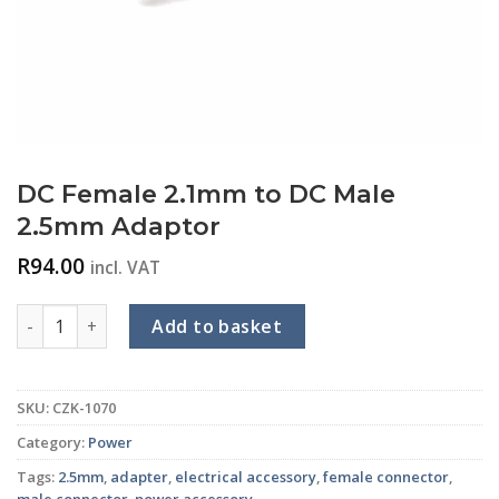
DC Female 2.1mm to DC Male
2.5mm Adaptor
R
94.00
incl. VAT
DC Female 2.1mm to DC Male 2.5mm Adaptor quantity
Add to basket
SKU:
CZK-1070
Category:
Power
Tags:
2.5mm
,
adapter
,
electrical accessory
,
female connector
,
male connector
,
power accessory