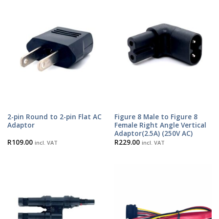
2-pin Round to 2-pin Flat AC
Figure 8 Male to Figure 8
Adaptor
Female Right Angle Vertical
Adaptor(2.5A) (250V AC)
R
109.00
R
229.00
incl. VAT
incl. VAT