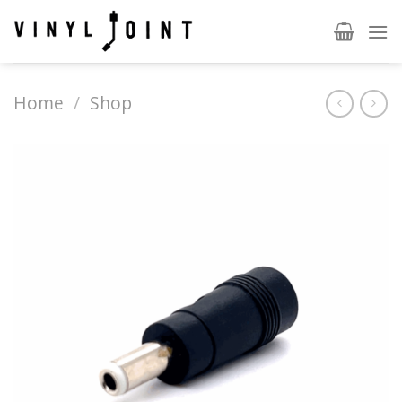
Skip
to
content
Home
/
Shop