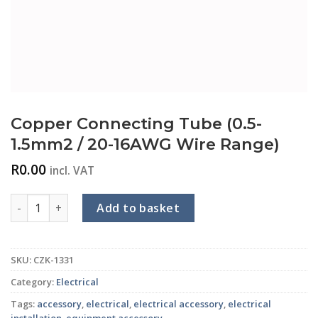
Copper Connecting Tube (0.5-
1.5mm2 / 20-16AWG Wire Range)
R
0.00
incl. VAT
Copper Connecting Tube (0.5-1.5mm2 / 20-16AWG Wire Rang
Add to basket
SKU:
CZK-1331
Category:
Electrical
Tags:
accessory
,
electrical
,
electrical accessory
,
electrical
installation
,
equipment accessory