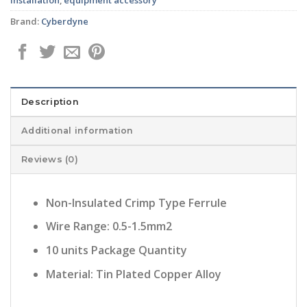
Brand:
Cyberdyne
Description
Additional information
Reviews (0)
Non-Insulated Crimp Type Ferrule
Wire Range: 0.5-1.5mm2
10 units Package Quantity
Material: Tin Plated Copper Alloy