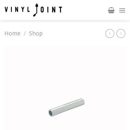
Skip
to
content
Home
/
Shop