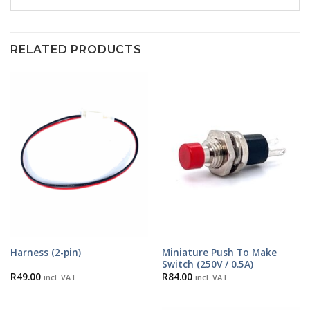
RELATED PRODUCTS
Miniature Push To Make
Harness (2-pin)
Switch (250V / 0.5A)
R
49.00
R
84.00
incl. VAT
incl. VAT