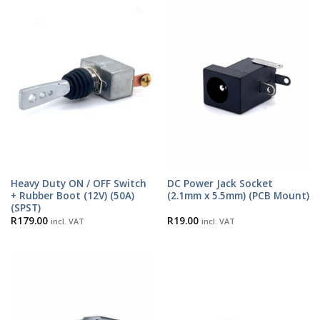
Heavy Duty ON / OFF Switch
DC Power Jack Socket
+ Rubber Boot (12V) (50A)
(2.1mm x 5.5mm) (PCB Mount)
(SPST)
R
179.00
R
19.00
incl. VAT
incl. VAT