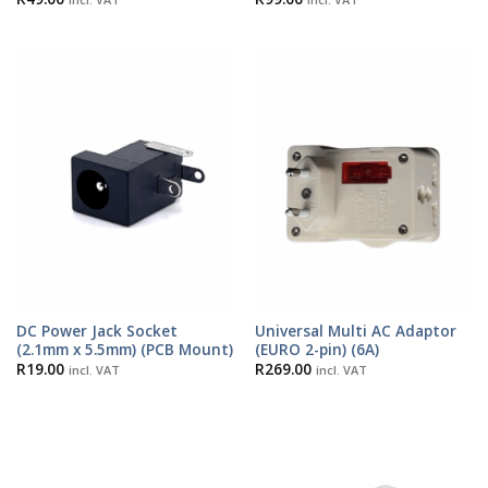
DC Power Jack Socket
Universal Multi AC Adaptor
(2.1mm x 5.5mm) (PCB Mount)
(EURO 2-pin) (6A)
R
19.00
R
269.00
incl. VAT
incl. VAT