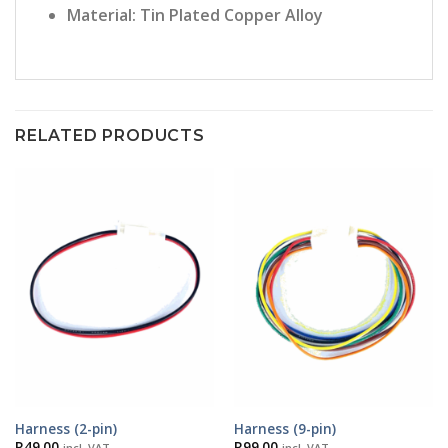
Material: Tin Plated Copper Alloy
RELATED PRODUCTS
Harness (2-pin)
Harness (9-pin)
R
49.00
R
99.00
incl. VAT
incl. VAT