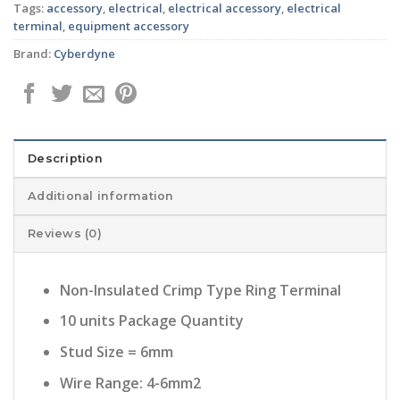
Tags:
accessory
,
electrical
,
electrical accessory
,
electrical
terminal
,
equipment accessory
Brand:
Cyberdyne
Description
Additional information
Reviews (0)
Non-Insulated Crimp Type Ring Terminal
10 units Package Quantity
Stud Size = 6mm
Wire Range: 4-6mm2