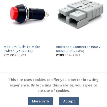
Medium Push To Make
Anderson Connector (50A /
Switch (250V / 1A)
600V) (10/12AWG)
R
71.00
R
109.00
incl. VAT
incl. VAT
This site uses cookies to offer you a better browsing
experience. By browsing this website, you agree to
our use of cookies.
Copyright 2026 ©
Vinyl Joint
More info
Accept
Terms and Conditions |
Privacy Policy