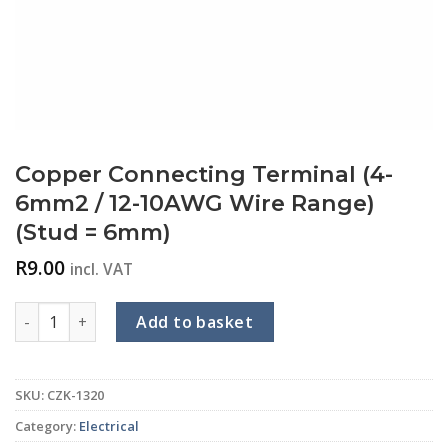
Copper Connecting Terminal (4-
6mm2 / 12-10AWG Wire Range)
(Stud = 6mm)
R
9.00
incl. VAT
Copper Connecting Terminal (4-6mm2 / 12-10AWG Wire Rang
Add to basket
SKU:
CZK-1320
Category:
Electrical