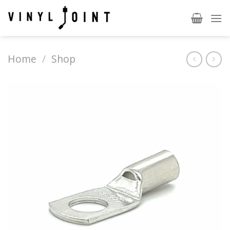
Skip
to
content
Home
/
Shop