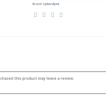
Brand:
Cyberdyne
chased this product may leave a review.