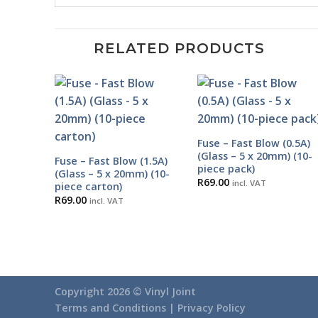
RELATED PRODUCTS
Fuse – Fast Blow (0.5A)
(Glass – 5 x 20mm) (10-
Fuse – Fast Blow (1.5A)
piece pack)
(Glass – 5 x 20mm) (10-
R
69.00
incl. VAT
piece carton)
R
69.00
incl. VAT
Copyright 2026 ©
Vinyl Joint
Terms and Conditions |
Privacy Policy