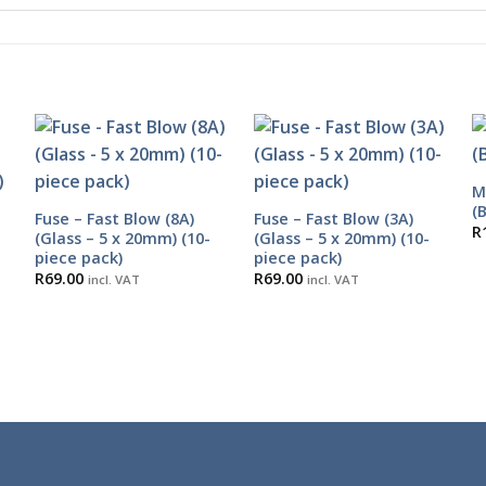
M
(
Fuse – Fast Blow (8A)
Fuse – Fast Blow (3A)
R
(Glass – 5 x 20mm) (10-
(Glass – 5 x 20mm) (10-
piece pack)
piece pack)
R
69.00
R
69.00
incl. VAT
incl. VAT