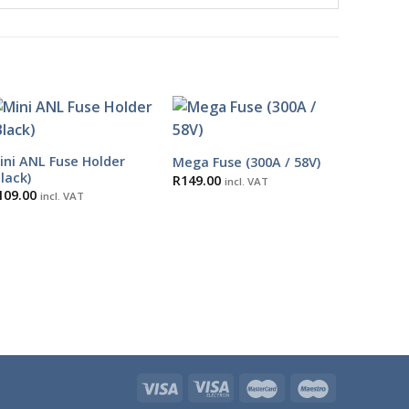
ini ANL Fuse Holder
Mega Fuse (300A / 58V)
Black)
R
149.00
incl. VAT
109.00
incl. VAT