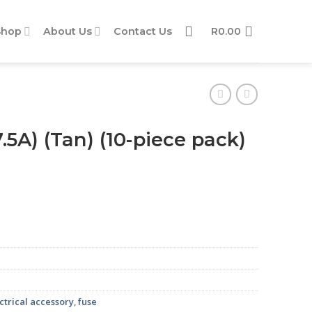
Shop
About Us
Contact Us
R
0.00
.5A) (Tan) (10-piece pack)
ack) quantity
ctrical accessory
,
fuse