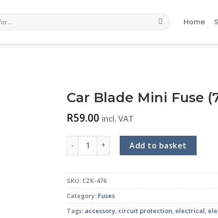
Home
Car Blade Mini Fuse (7
R
59.00
incl. VAT
Car Blade Mini Fuse (7.5A) (Tan) (10-piece p
Add to basket
SKU:
CZK-476
Category:
Fuses
Tags:
accessory
,
circuit protection
,
electrical
,
ele