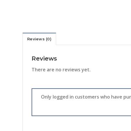
Reviews (0)
Reviews
There are no reviews yet.
Only logged in customers who have pur