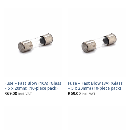
Fuse – Fast Blow (10A) (Glass
Fuse – Fast Blow (3A) (Glass
– 5 x 20mm) (10-piece pack)
– 5 x 20mm) (10-piece pack)
R
69.00
R
69.00
incl. VAT
incl. VAT