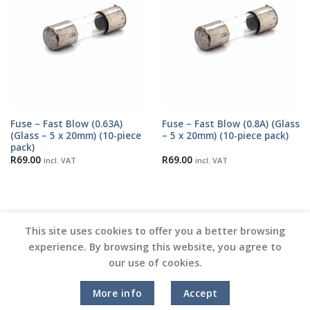
Fuse – Fast Blow (0.63A)
Fuse – Fast Blow (0.8A) (Glass
(Glass – 5 x 20mm) (10-piece
– 5 x 20mm) (10-piece pack)
pack)
R
69.00
R
69.00
incl. VAT
incl. VAT
This site uses cookies to offer you a better browsing
experience. By browsing this website, you agree to
our use of cookies.
Copyright 2026 ©
Vinyl Joint
More info
Accept
Terms and Conditions |
Privacy Policy