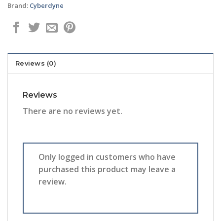
Brand:
Cyberdyne
Reviews (0)
Reviews
There are no reviews yet.
Only logged in customers who have
purchased this product may leave a
review.