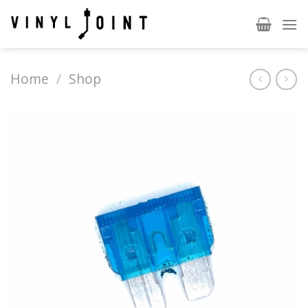
Skip
to
content
Home
/
Shop