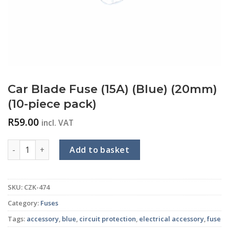
Car Blade Fuse (15A) (Blue) (20mm)
(10-piece pack)
R
59.00
incl. VAT
Car Blade Fuse (15A) (Blue) (20mm) (10-piece pack) quantity
Add to basket
SKU:
CZK-474
Category:
Fuses
Tags:
accessory
,
blue
,
circuit protection
,
electrical accessory
,
fuse