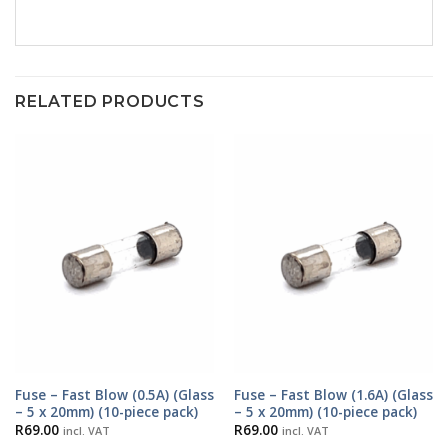
RELATED PRODUCTS
Fuse – Fast Blow (0.5A) (Glass
Fuse – Fast Blow (1.6A) (Glass
– 5 x 20mm) (10-piece pack)
– 5 x 20mm) (10-piece pack)
R
69.00
R
69.00
incl. VAT
incl. VAT