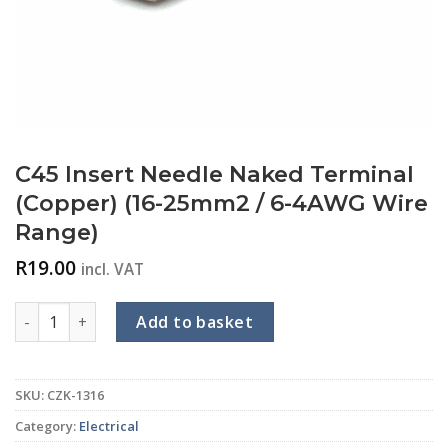
C45 Insert Needle Naked Terminal
(Copper) (16-25mm2 / 6-4AWG Wire
Range)
R
19.00
incl. VAT
C45 Insert Needle Naked Terminal (Copper) (16-25mm2 / 6-
Add to basket
SKU:
CZK-1316
Category:
Electrical