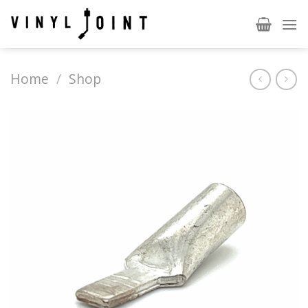
Skip
to
content
Home
/
Shop