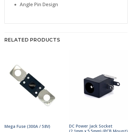
Angle Pin Design
RELATED PRODUCTS
DC Power Jack Socket
Mega Fuse (300A / 58V)
(2.1mm x 5.5mm) (PCB Mount)