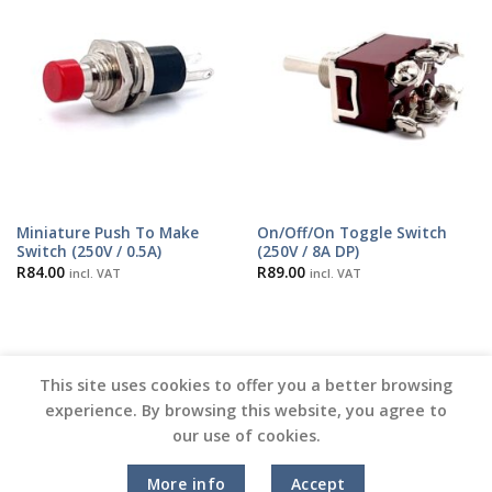
Miniature Push To Make
On/Off/On Toggle Switch
Switch (250V / 0.5A)
(250V / 8A DP)
R
84.00
R
89.00
incl. VAT
incl. VAT
This site uses cookies to offer you a better browsing
experience. By browsing this website, you agree to
our use of cookies.
Copyright 2026 ©
Vinyl Joint
More info
Accept
Terms and Conditions |
Privacy Policy