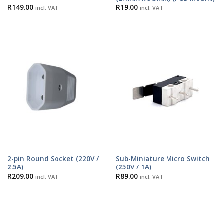
R
149.00
R
19.00
incl. VAT
incl. VAT
2-pin Round Socket (220V /
Sub-Miniature Micro Switch
2.5A)
(250V / 1A)
R
209.00
R
89.00
incl. VAT
incl. VAT