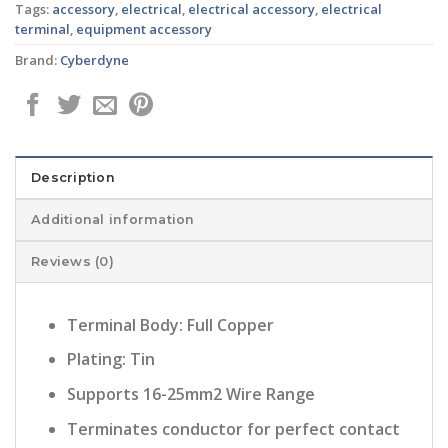
Tags:
accessory
,
electrical
,
electrical accessory
,
electrical
terminal
,
equipment accessory
Brand:
Cyberdyne
Description
Additional information
Reviews (0)
Terminal Body: Full Copper
Plating: Tin
Supports 16-25mm2 Wire Range
Terminates conductor for perfect contact