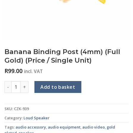
Banana Binding Post (4mm) (Full
Gold) (Price / Single Unit)
R
99.00
incl. VAT
Banana Binding Post (4mm) (Full Gold) (Price / Single Unit) qu
Add to basket
SKU:
CZK-939
Category:
Loud Speaker
Tags:
audio accessory
,
audio equipment
,
audio video
,
gold
plated
,
speaker