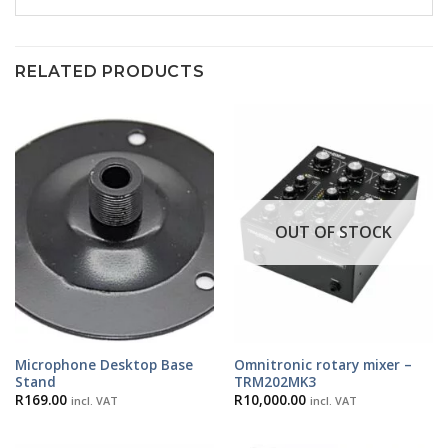
RELATED PRODUCTS
OUT OF STOCK
Microphone Desktop Base
Omnitronic rotary mixer –
Stand
TRM202MK3
R
169.00
R
10,000.00
incl. VAT
incl. VAT