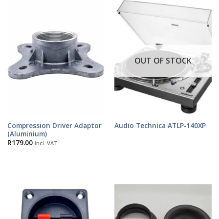
OUT OF STOCK
Compression Driver Adaptor
Audio Technica ATLP-140XP
(Aluminium)
R
179.00
incl. VAT