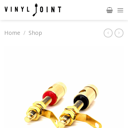
Skip
to
content
Home
/
Shop