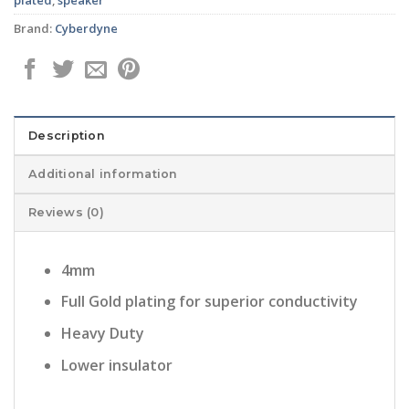
Brand:
Cyberdyne
Description
Additional information
Reviews (0)
4mm
Full Gold plating for superior conductivity
Heavy Duty
Lower insulator