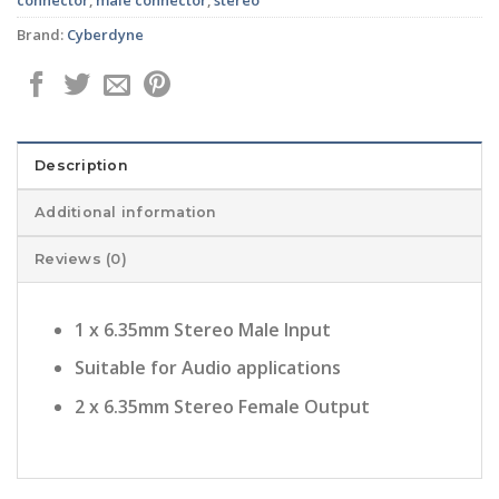
Brand:
Cyberdyne
Description
Additional information
Reviews (0)
1 x 6.35mm Stereo Male Input
Suitable for Audio applications
2 x 6.35mm Stereo Female Output