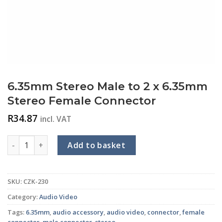
6.35mm Stereo Male to 2 x 6.35mm
Stereo Female Connector
R
34.87
incl. VAT
6.35mm Stereo Male to 2 x 6.35mm Stereo Female Connecto
Add to basket
SKU:
CZK-230
Category:
Audio Video
Tags:
6.35mm
,
audio accessory
,
audio video
,
connector
,
female
connector
,
male connector
,
stereo