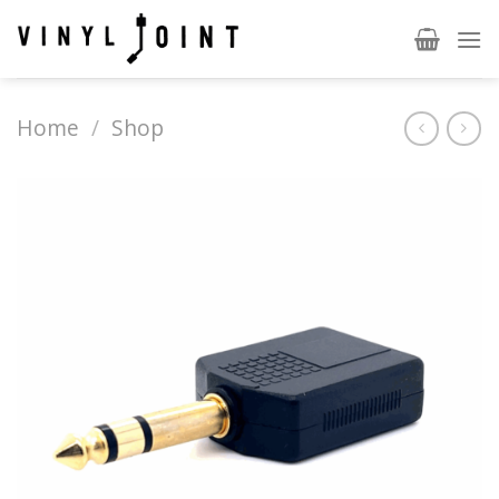
Skip
to
content
Home
/
Shop