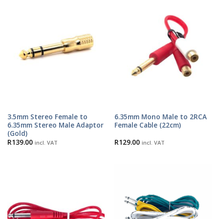
3.5mm Stereo Female to
6.35mm Mono Male to 2RCA
6.35mm Stereo Male Adaptor
Female Cable (22cm)
(Gold)
R
139.00
R
129.00
incl. VAT
incl. VAT