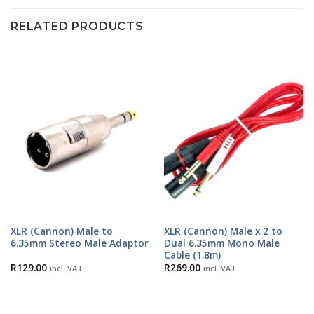
RELATED PRODUCTS
XLR (Cannon) Male to
XLR (Cannon) Male x 2 to
6.35mm Stereo Male Adaptor
Dual 6.35mm Mono Male
Cable (1.8m)
R
129.00
R
269.00
incl. VAT
incl. VAT