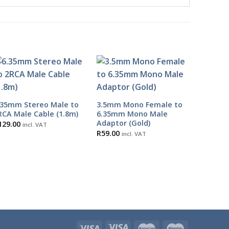
.35mm Stereo Male to
3.5mm Mono Female to
RCA Male Cable (1.8m)
6.35mm Mono Male
Adaptor (Gold)
129.00
incl. VAT
R
59.00
incl. VAT