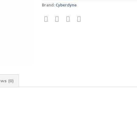
Brand:
Cyberdyne
ews (0)