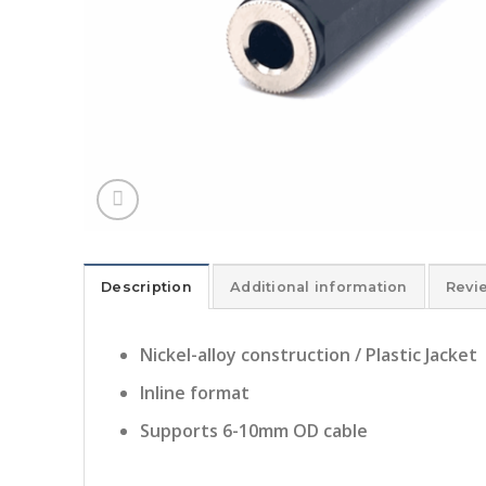
Description
Additional information
Revi
Nickel-alloy construction / Plastic Jacket
Inline format
Supports 6-10mm OD cable