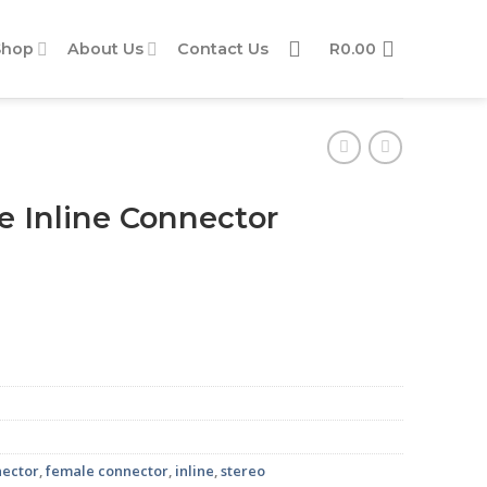
Shop
About Us
Contact Us
R
0.00
 Inline Connector
antity
nector
,
female connector
,
inline
,
stereo