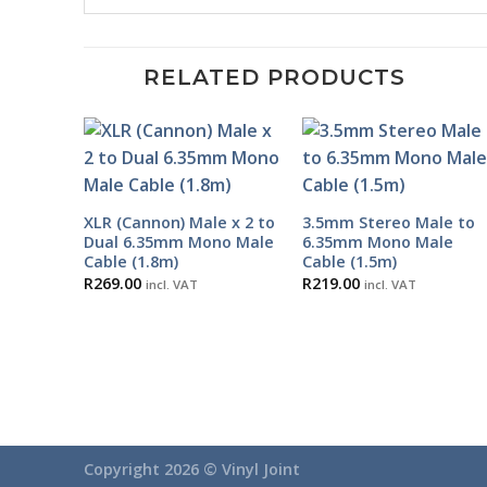
RELATED PRODUCTS
XLR (Cannon) Male x 2 to
3.5mm Stereo Male to
Dual 6.35mm Mono Male
6.35mm Mono Male
Cable (1.8m)
Cable (1.5m)
R
269.00
R
219.00
incl. VAT
incl. VAT
Copyright 2026 ©
Vinyl Joint