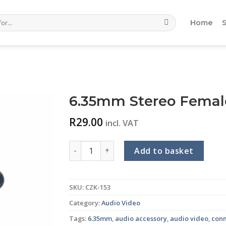
Home
6.35mm Stereo Female
R
29.00
incl. VAT
6.35mm Stereo Female Inline Connector qu
Add to basket
SKU:
CZK-153
Category:
Audio Video
Tags:
6.35mm
,
audio accessory
,
audio video
,
con