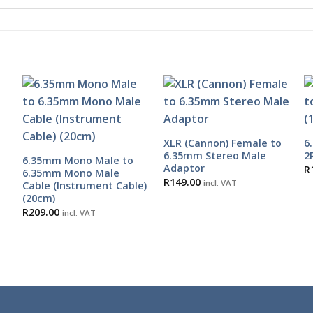
XLR (Cannon) Female to
6
6.35mm Stereo Male
2
6.35mm Mono Male to
Adaptor
R
6.35mm Mono Male
R
149.00
incl. VAT
Cable (Instrument Cable)
(20cm)
R
209.00
incl. VAT